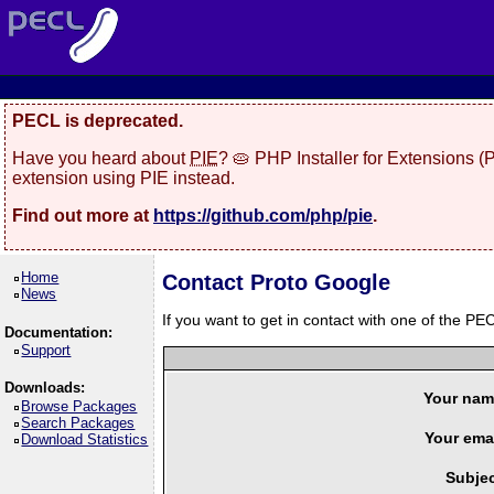
PECL is deprecated.
Have you heard about
PIE
? 🥧 PHP Installer for Extensions 
extension using PIE instead.
Find out more at
https://github.com/php/pie
.
Home
Contact Proto Google
News
If you want to get in contact with one of the PEC
Documentation:
Support
Downloads:
Your nam
Browse Packages
Search Packages
Your emai
Download Statistics
Subjec