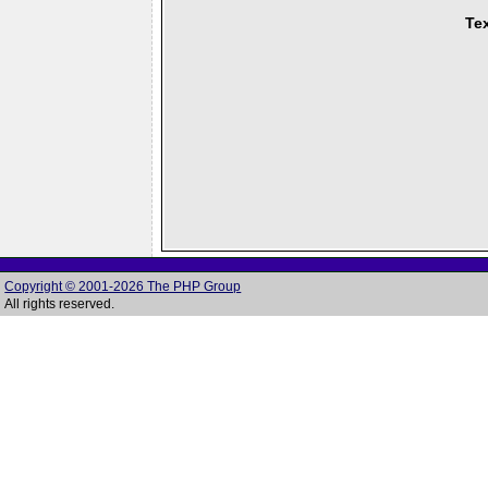
Tex
Copyright © 2001-2026 The PHP Group
All rights reserved.