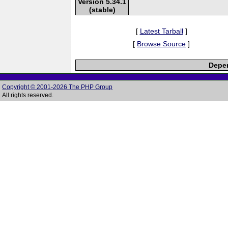
Version 5.34.1
(stable)
[
Latest Tarball
]
[
Browse Source
]
Depen
Copyright © 2001-2026 The PHP Group
All rights reserved.