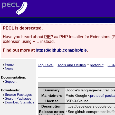
PECL is deprecated.
Have you heard about
PIE
? 🥧 PHP Installer for Extensions 
extension using PIE instead.
Find out more at
https://github.com/php/pie
.
Home
Top Level
::
Tools and Utilities
::
protobuf
::
5.34
News
Documentation:
Support
Summary
Google's language-neutral, pla
Downloads:
Browse Packages
Maintainers
Proto Google <
protobuf-packa
Search Packages
License
BSD-3-Clause
Download Statistics
Description
https://developers.google.com/
Release notes
* See github.com/protocolbuffe