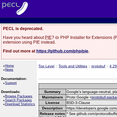
PECL is deprecated.
Have you heard about
PIE
? 🥧 PHP Installer for Extensions 
extension using PIE instead.
Find out more at
https://github.com/php/pie
.
Home
Top Level
::
Tools and Utilities
::
protobuf
::
4.29
News
Documentation:
Support
Summary
Google's language-neutral, pla
Downloads:
Browse Packages
Maintainers
Proto Google <
protobuf-packa
Search Packages
License
BSD-3-Clause
Download Statistics
Description
https://developers.google.com/
Release notes
* See github.com/protocolbuffe