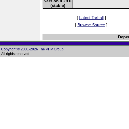
Version 4.29.6
(stable)
[
Latest Tarball
]
[
Browse Source
]
Depen
Copyright © 2001-2026 The PHP Group
All rights reserved.