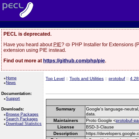
PECL is deprecated.
Have you heard about
PIE
? 🥧 PHP Installer for Extensions 
extension using PIE instead.
Find out more at
https://github.com/php/pie
.
Home
Top Level
::
Tools and Utilities
::
protobuf
::
4.2
News
Documentation:
Support
Summary
Google's language-neutral, 
Downloads:
data.
Browse Packages
Search Packages
Maintainers
Proto Google <
protobuf-pa
Download Statistics
License
BSD-3-Clause
Description
https://developers.google.