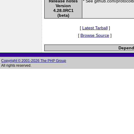
Release notes
* See github.com/protocolbu
Version
4.28.0RC1
(beta)
[
Latest Tarball
]
[
Browse Source
]
Depende
Copyright © 2001-2026 The PHP Group
All rights reserved.