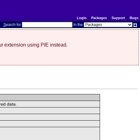
Login
|
Packages
|
Support
|
Bugs
S
earch for
in the
r extension using PIE instead.
red data.