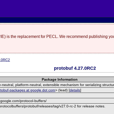
(PIE) is the replacement for PECL. We recommend publishing you
7.0RC2
protobuf 4.27.0RC2
Package Information
neutral, platform-neutral, extensible mechanism for serializing structu
otobuf-packages at google dot com
> (lead) [
details
]
.google.com/protocol-buffers/
rotocolbuffers/protobuf/releases/tag/v27.0-rc-2 for release notes.