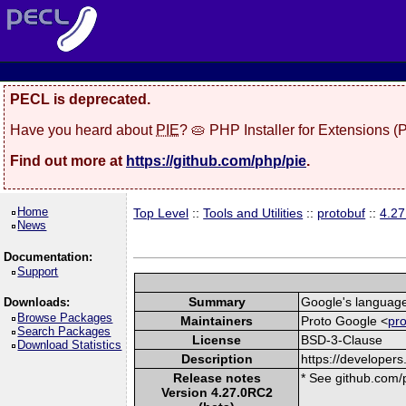
PECL is deprecated.
Have you heard about
PIE
? 🥧 PHP Installer for Extensions 
Find out more at
https://github.com/php/pie
.
Home
Top Level
::
Tools and Utilities
::
protobuf
::
4.2
News
Documentation:
Support
Summary
Google's language-
Downloads:
Browse Packages
Maintainers
Proto Google <
pr
Search Packages
License
BSD-3-Clause
Download Statistics
Description
https://developers
Release notes
* See github.com/p
Version 4.27.0RC2