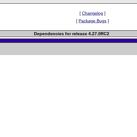
[
Changelog
]
[
Package Bugs
]
Dependencies for release 4.27.0RC2