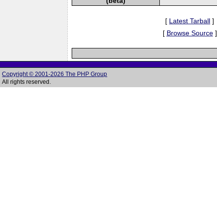
(beta)
[
Latest Tarball
]
[
Browse Source
]
Copyright © 2001-2026 The PHP Group
All rights reserved.