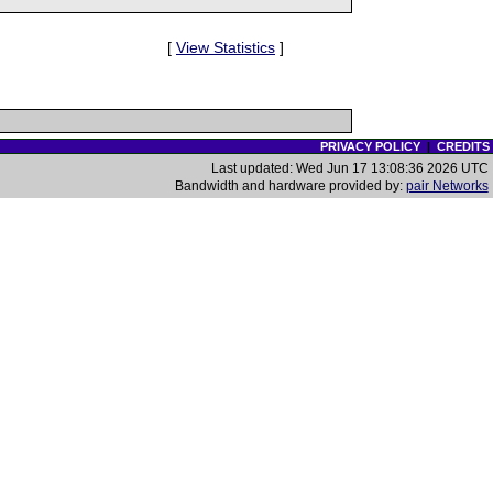
[
View Statistics
]
PRIVACY POLICY
|
CREDITS
Last updated: Wed Jun 17 13:08:36 2026 UTC
Bandwidth and hardware provided by:
pair Networks