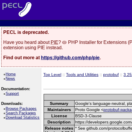
PECL is deprecated.
Have you heard about
PIE
? 🥧 PHP Installer for Extensions 
extension using PIE instead.
Find out more at
https://github.com/php/pie
.
Home
Top Level
::
Tools and Utilities
::
protobuf
::
3.25
News
Documentation:
Support
Summary
Google's language-neutral, pla
Downloads:
Browse Packages
Maintainers
Proto Google <
protobuf-packa
Search Packages
License
BSD-3-Clause
Download Statistics
Description
https://developers.google.com/
Release notes
* See github.com/protocolbuffe