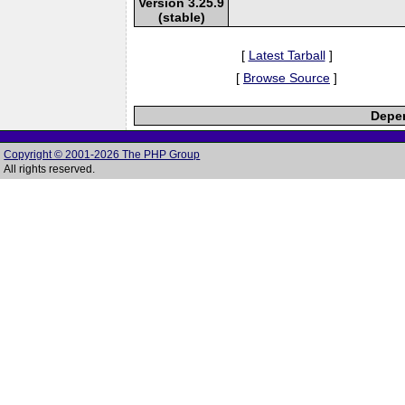
Version 3.25.9
(stable)
[
Latest Tarball
]
[
Browse Source
]
Depen
Copyright © 2001-2026 The PHP Group
All rights reserved.