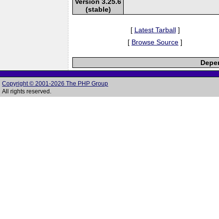
Version 3.25.6
(stable)
[
Latest Tarball
]
[
Browse Source
]
Depen
Copyright © 2001-2026 The PHP Group
All rights reserved.