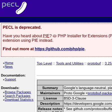
PECL is deprecated.
Have you heard about
PIE
? 🥧 PHP Installer for Extensions 
extension using PIE instead.
Find out more at
https://github.com/php/pie
.
Home
Top Level
::
Tools and Utilities
::
protobuf
::
3.25
News
Documentation:
Support
Summary
Google's language-neutral, pla
Downloads:
Browse Packages
Maintainers
Proto Google <
protobuf-packa
Search Packages
License
BSD-3-Clause
Download Statistics
Description
https://developers.google.com/
Release notes
* See github.com/protocolbuffe