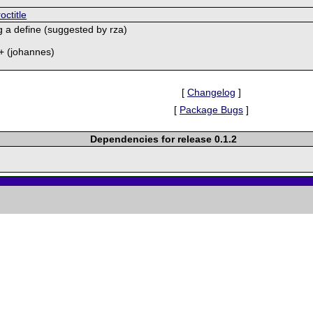
octitle
g a define (suggested by rza)
4+ (johannes)
[
Changelog
]
[
Package Bugs
]
Dependencies for release 0.1.2