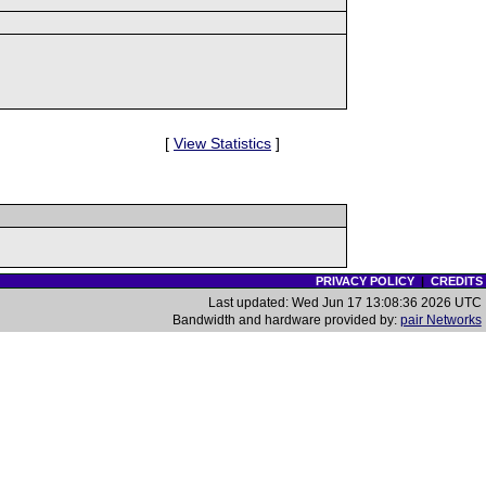
[
View Statistics
]
PRIVACY POLICY
|
CREDITS
Last updated: Wed Jun 17 13:08:36 2026 UTC
Bandwidth and hardware provided by:
pair Networks