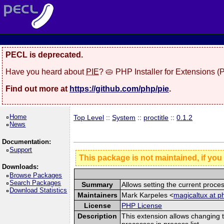
PECL is deprecated.
Have you heard about
PIE
? 🥧 PHP Installer for Extensions 
Find out more at
https://github.com/php/pie
.
Home
Top Level
::
System
::
proctitle
::
0.1.2
News
Documentation:
Support
This package is not maintained, if you
Downloads:
Browse Packages
Search Packages
Summary
Allows setting the current pro
Download Statistics
Maintainers
Mark Karpeles <
magicaltux at p
License
PHP License
Description
This extension allows changing t
processes in process list