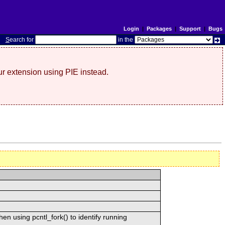
Login
|
Packages
|
Support
|
Bugs
S
earch for
in the
r extension using PIE instead.
n using pcntl_fork() to identify running