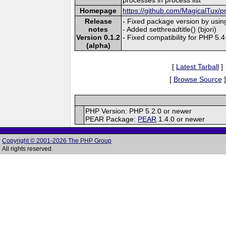
Homepage
https://github.com/MagicalTux/pr
Release
- Fixed package version by usin
notes
- Added setthreadtitle() (bjori)
Version 0.1.2
- Fixed compatibility for PHP 5.
(alpha)
[
Latest Tarball
]
[
Browse Source
]
PHP Version: PHP 5.2.0 or newer
PEAR Package:
PEAR
1.4.0 or newer
Copyright © 2001-2026 The PHP Group
All rights reserved.