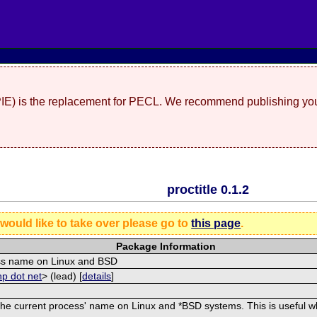
(PIE) is the replacement for PECL. We recommend publishing you
proctitle 0.1.2
 would like to take over please go to
this page
.
Package Information
cess name on Linux and BSD
hp dot net
> (lead) [
details
]
he current process' name on Linux and *BSD systems. This is useful whe