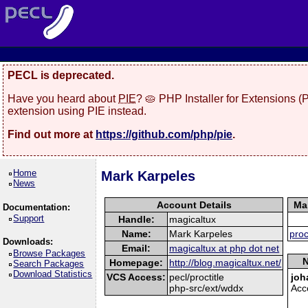
PECL is deprecated.
Have you heard about
PIE
? 🥧 PHP Installer for Extensions 
extension using PIE instead.
Find out more at
https://github.com/php/pie
.
Home
Mark Karpeles
News
Account Details
Ma
Documentation:
Support
Handle:
magicaltux
Name:
Mark Karpeles
proc
Downloads:
Email:
magicaltux at php dot net
Browse Packages
N
Homepage:
http://blog.magicaltux.net/
Search Packages
Download Statistics
VCS Access:
pecl/proctitle
joh
php-src/ext/wddx
Acc