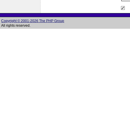
Copyright © 2001-2026 The PHP Group
All rights reserved.