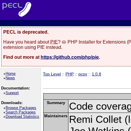
PECL is deprecated.
Have you heard about
PIE
? 🥧 PHP Installer for Extensions 
extension using PIE instead.
Find out more at
https://github.com/php/pie
.
Home
Top Level
::
PHP
::
pcov
::
1.0.8
News
Documentation:
Support
Summary
Code coverag
Downloads:
Browse Packages
Search Packages
Maintainers
Remi Collet (l
Download Statistics
Joe Watkins (