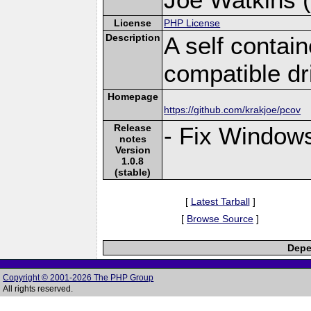
License
PHP License
Description
A self conta
compatible dr
Homepage
https://github.com/krakjoe/pcov
Release
- Fix Windows
notes
Version
1.0.8
(stable)
[
Latest Tarball
]
[
Browse Source
]
Depe
Copyright © 2001-2026 The PHP Group
All rights reserved.