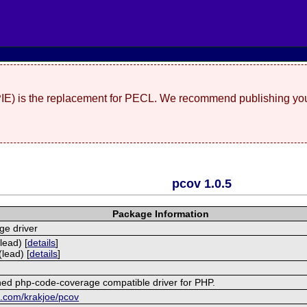
(PIE) is the replacement for PECL. We recommend publishing you
pcov 1.0.5
Package Information
ge driver
lead) [
details
]
lead) [
details
]
ined php-code-coverage compatible driver for PHP.
ub.com/krakjoe/pcov