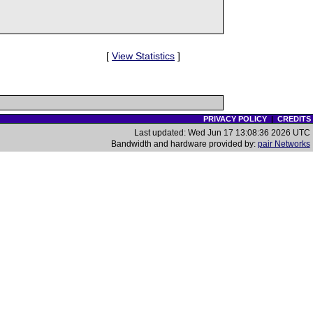
[
View Statistics
]
PRIVACY POLICY
|
CREDITS
Last updated: Wed Jun 17 13:08:36 2026 UTC
Bandwidth and hardware provided by:
pair Networks