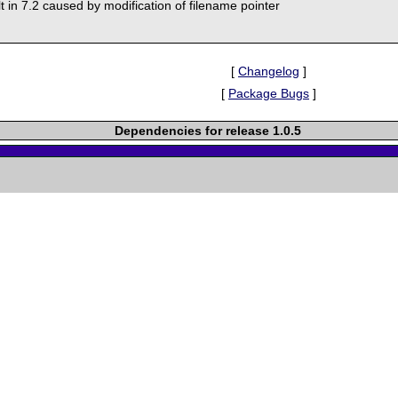
lt in 7.2 caused by modification of filename pointer
[
Changelog
]
[
Package Bugs
]
Dependencies for release 1.0.5