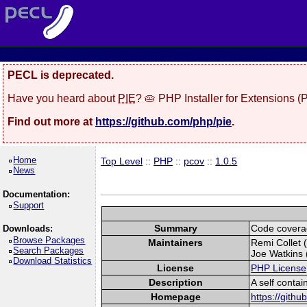
PECL is deprecated.
Have you heard about
PIE
? 🥧 PHP Installer for Extensions 
Find out more at
https://github.com/php/pie
.
Home
Top Level
::
PHP
::
pcov
::
1.0.5
News
Documentation:
Support
Summary
Code covera
Downloads:
Browse Packages
Maintainers
Remi Collet (
Search Packages
Joe Watkins (
Download Statistics
License
PHP License
Description
A self conta
Homepage
https://gith