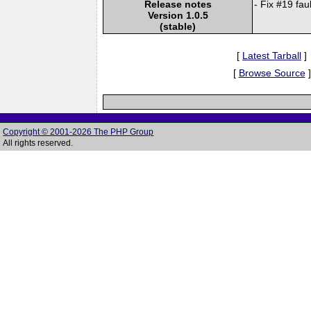
Release notes
- Fix #19 fau
Version 1.0.5
(stable)
[
Latest Tarball
]
[
Browse Source
]
Copyright © 2001-2026 The PHP Group
All rights reserved.