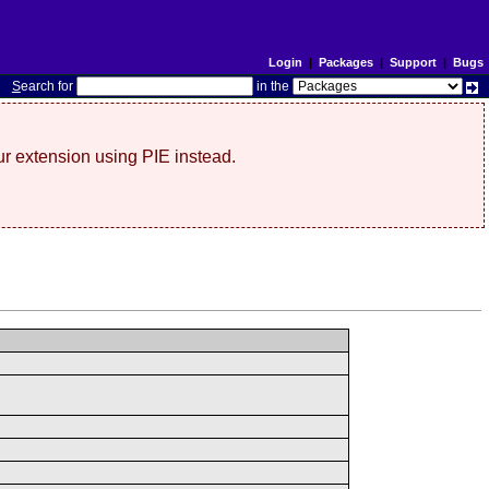
Login
|
Packages
|
Support
|
Bugs
S
earch for
in the
r extension using PIE instead.