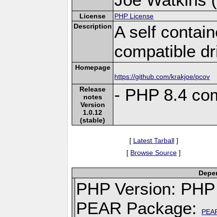
License
PHP License
Description
A self conta
compatible dr
Homepage
https://github.com/krakjoe/pcov
Release
- PHP 8.4 com
notes
Version
1.0.12
(stable)
[
Latest Tarball
]
[
Browse Source
]
Depen
PHP Version: PHP 
PEAR Package:
PEA