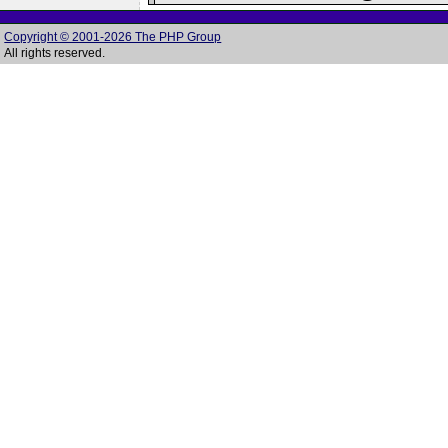
Copyright © 2001-2026 The PHP Group
All rights reserved.