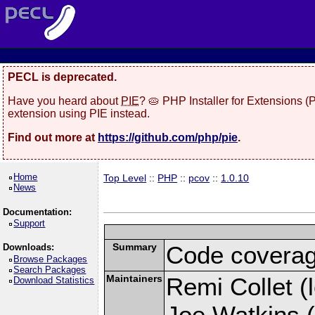
PECL is deprecated.
Have you heard about
PIE
? 🥧 PHP Installer for Extensions 
extension using PIE instead.
Find out more at
https://github.com/php/pie
.
Home
Top Level
::
PHP
::
pcov
::
1.0.10
News
Documentation:
Support
Summary
Code coverag
Downloads:
Browse Packages
Search Packages
Maintainers
Remi Collet (l
Download Statistics
Joe Watkins (