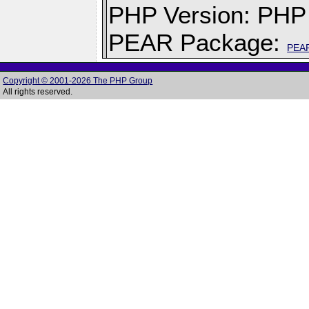
PHP Version: PHP 
PEAR Package:
PEA
Copyright © 2001-2026 The PHP Group
All rights reserved.