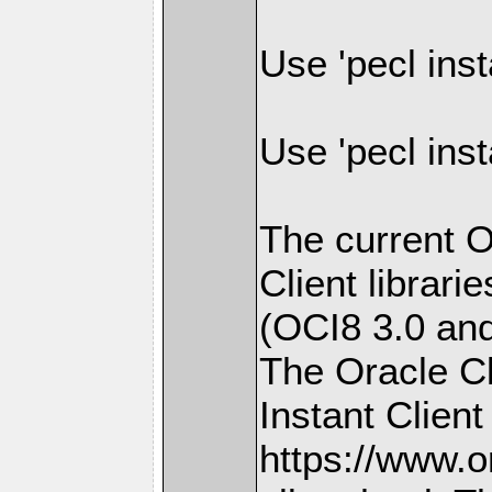
Use 'pecl inst
Use 'pecl inst
The current O
Client librari
(OCI8 3.0 and 
The Oracle Cli
Instant Client
https://www.o