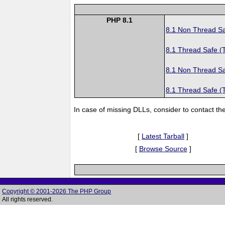
PHP 8.1
8.1 Non Thread S
8.1 Thread Safe (
8.1 Non Thread S
8.1 Thread Safe (
In case of missing DLLs, consider to contact th
[
Latest Tarball
]
[
Browse Source
]
Copyright © 2001-2026 The PHP Group
All rights reserved.