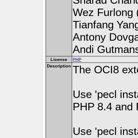
Wez Furlong (l
Tianfang Yang 
Antony Dovgal 
Andi Gutmans 
License
PHP
Description
The OCI8 ext
Use 'pecl inst
PHP 8.4 and 
Use 'pecl inst