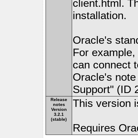
client.html. 
installation.
Oracle's stan
For example, 
can connect 
Oracle's note 
Support" (ID 2
Release
This version i
notes
Version
3.2.1
(stable)
Requires Oracl