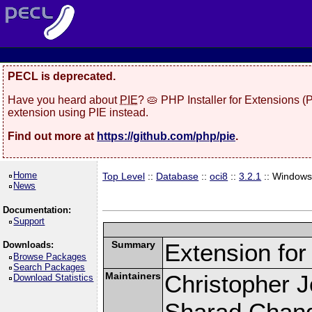
PECL is deprecated.
Have you heard about
PIE
? 🥧 PHP Installer for Extensions 
extension using PIE instead.
Find out more at
https://github.com/php/pie
.
Home
Top Level
::
Database
::
oci8
::
3.2.1
:: Window
News
Documentation:
Support
Summary
Extension fo
Downloads:
Browse Packages
Search Packages
Maintainers
Christopher 
Download Statistics
Sharad Chand