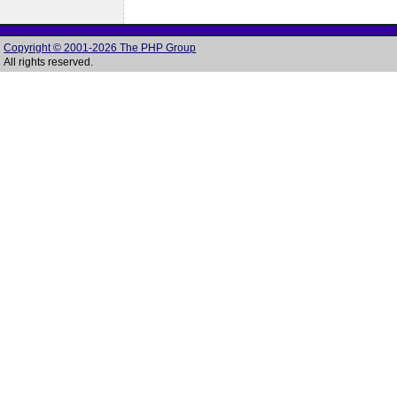
Copyright © 2001-2026 The PHP Group
All rights reserved.