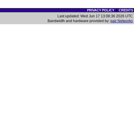
PRIVACY POLICY
|
CREDITS
Last updated: Wed Jun 17 13:08:36 2026 UTC
Bandwidth and hardware provided by:
pair Networks