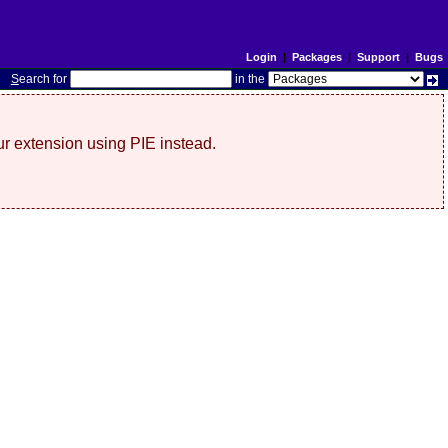
Login
|
Packages
|
Support
|
Bugs
S
earch for
in the
r extension using PIE instead.