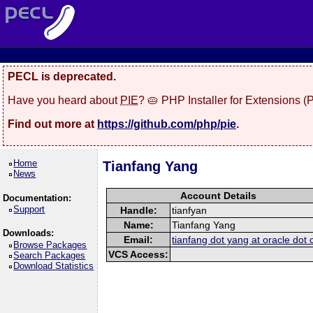
PECL is deprecated.
Have you heard about
PIE
? 🥧 PHP Installer for Extensions 
Find out more at
https://github.com/php/pie
.
Home
Tianfang Yang
News
Account Details
Documentation:
Support
Handle:
tianfyan
Name:
Tianfang Yang
Downloads:
Email:
tianfang dot yang at oracle dot
Browse Packages
VCS Access:
Search Packages
Download Statistics