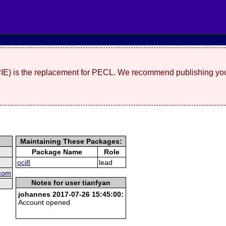
(PIE) is the replacement for PECL. We recommend publishing you
Maintaining These Packages:
Package Name
Role
oci8
lead
 com
Notes for user tianfyan
johannes 2017-07-26 15:45:00:
Account opened