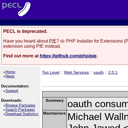
PECL is deprecated.
Have you heard about
PIE
? 🥧 PHP Installer for Extensions 
extension using PIE instead.
Find out more at
https://github.com/php/pie
.
Home
Top Level
::
Web Services
::
oauth
::
2.0.1
News
Documentation:
Support
Summary
oauth consum
Downloads:
Browse Packages
Search Packages
Maintainers
Michael Wall
Download Statistics
John Jawed 