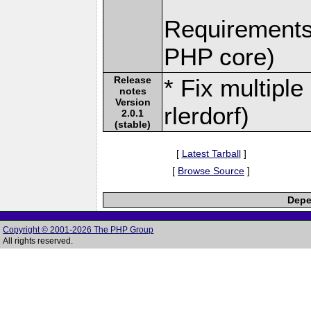
Requirements:
PHP core)
Release
* Fix multipl
notes
Version
rlerdorf)
2.0.1
(stable)
[
Latest Tarball
]
[
Browse Source
]
Depe
Copyright © 2001-2026 The PHP Group
All rights reserved.