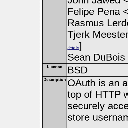
Felipe Pena 
Rasmus Lerdo
Tjerk Meeste
]
details
Sean DuBois
License
BSD
Description
OAuth is an au
top of HTTP w
securely acce
store userna