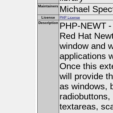
Maintainers
Michael Spec
License
PHP License
Description
PHP-NEWT - P
Red Hat Newt 
window and wi
applications w
Once this ext
will provide 
as windows, 
radiobuttons, 
textareas, sca