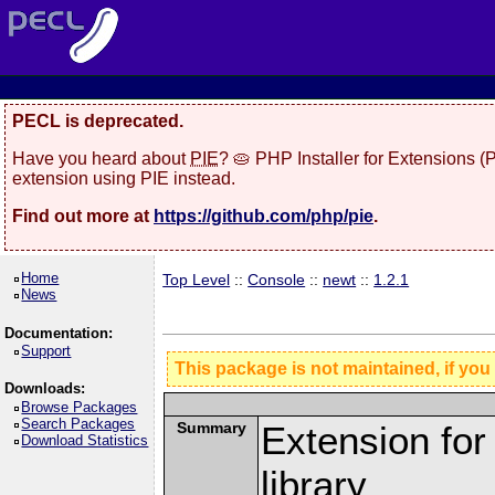
PECL is deprecated.
Have you heard about
PIE
? 🥧 PHP Installer for Extensions 
extension using PIE instead.
Find out more at
https://github.com/php/pie
.
Home
Top Level
::
Console
::
newt
::
1.2.1
News
Documentation:
Support
This package is not maintained, if you
Downloads:
Browse Packages
Search Packages
Summary
Extension fo
Download Statistics
library