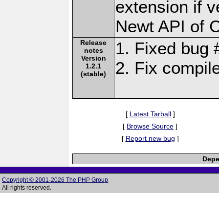
extension if v
Newt API of 
Release
1. Fixed bug
notes
Version
2. Fix compil
1.2.1
(stable)
[
Latest Tarball
]
[
Browse Source
]
[
Report new bug
]
Depe
Copyright © 2001-2026 The PHP Group
All rights reserved.