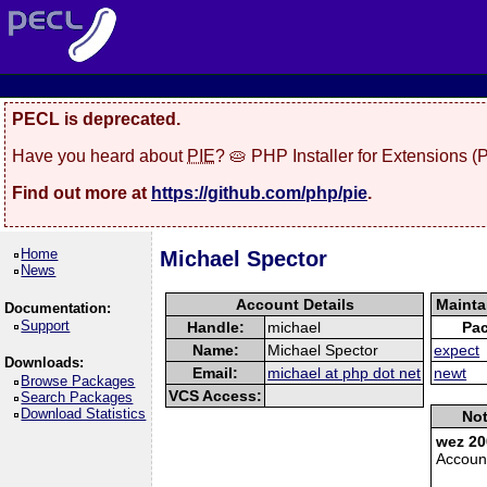
PECL is deprecated.
Have you heard about
PIE
? 🥧 PHP Installer for Extensions 
Find out more at
https://github.com/php/pie
.
Home
Michael Spector
News
Account Details
Mainta
Documentation:
Support
Handle:
michael
Pa
Name:
Michael Spector
expect
Downloads:
Email:
michael at php dot net
newt
Browse Packages
VCS Access:
Search Packages
Download Statistics
Not
wez 20
Accoun