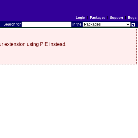
Login
|
Packages
|
Support
|
Bugs
S
earch for
in the
r extension using PIE instead.