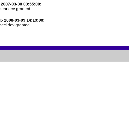
 2007-03-30 03:55:00:
pear.dev granted
b 2008-03-09 14:19:00:
pecl.dev granted