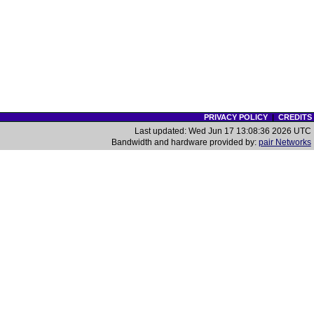
PRIVACY POLICY
|
CREDITS
Last updated: Wed Jun 17 13:08:36 2026 UTC
Bandwidth and hardware provided by:
pair Networks