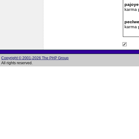
pajoye
karma 
peclwe
karma 
Copyright © 2001-2026 The PHP Group
All rights reserved.