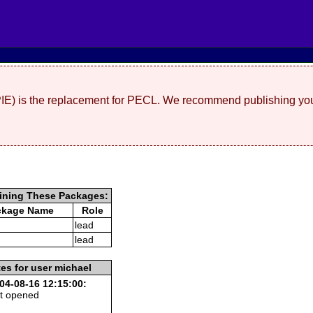
(PIE) is the replacement for PECL. We recommend publishing you
ining These Packages:
ckage Name
Role
lead
lead
es for user michael
04-08-16 12:15:00:
t opened