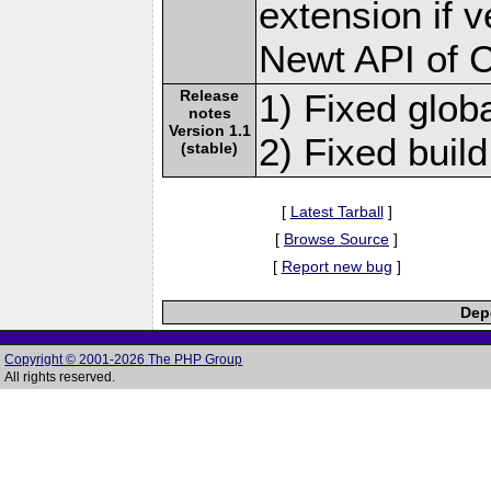
extension if v
Newt API of 
Release
1) Fixed globa
notes
Version 1.1
2) Fixed build
(stable)
[
Latest Tarball
]
[
Browse Source
]
[
Report new bug
]
Depe
Copyright © 2001-2026 The PHP Group
All rights reserved.