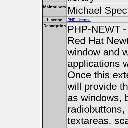
Maintainers
Michael Spec
License
PHP License
Description
PHP-NEWT - P
Red Hat Newt 
window and wi
applications w
Once this ext
will provide 
as windows, 
radiobuttons, 
textareas, sca