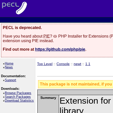
PECL is deprecated.
Have you heard about
PIE
? 🥧 PHP Installer for Extensions 
extension using PIE instead.
Find out more at
https://github.com/php/pie
.
Home
Top Level
::
Console
::
newt
::
1.1
News
Documentation:
Support
This package is not maintained, if you
Downloads:
Browse Packages
Search Packages
Summary
Extension fo
Download Statistics
library