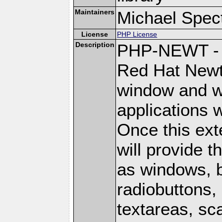
Maintainers
Michael Spec
License
PHP License
Description
PHP-NEWT - P
Red Hat Newt 
window and wi
applications w
Once this ext
will provide 
as windows, 
radiobuttons, 
textareas, sca