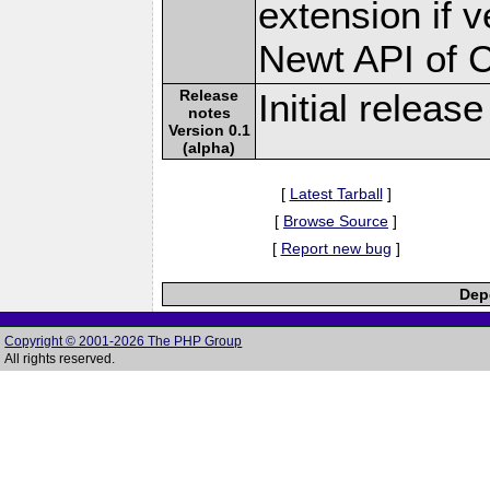
extension if v
Newt API of 
Release
Initial release
notes
Version 0.1
(alpha)
[
Latest Tarball
]
[
Browse Source
]
[
Report new bug
]
Depe
Copyright © 2001-2026 The PHP Group
All rights reserved.