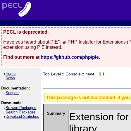
PECL is deprecated.
Have you heard about
PIE
? 🥧 PHP Installer for Extensions 
extension using PIE instead.
Find out more at
https://github.com/php/pie
.
Home
Top Level
::
Console
::
newt
::
0.1
News
Documentation:
Support
This package is not maintained, if you
Downloads:
Browse Packages
Search Packages
Summary
Extension fo
Download Statistics
library