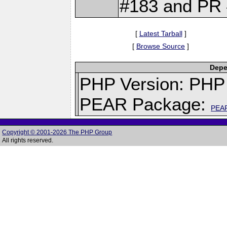
#183 and PR 
[
Latest Tarball
]
[
Browse Source
]
Depe
PHP Version: PHP 
PEAR Package:
PEA
Copyright © 2001-2026 The PHP Group
All rights reserved.