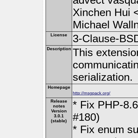
Xinchen Hui 
Michael Wall
License
3-Clause-BS
Description
This extensio
communicati
serialization.
Homepage
http://msgpack.org/
Release
* Fix PHP-8.6
notes
Version
#180)
3.0.1
(stable)
* Fix enum su