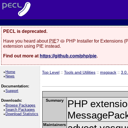
PECL is deprecated.
Have you heard about
PIE
? 🥧 PHP Installer for Extensions 
extension using PIE instead.
Find out more at
https://github.com/php/pie
.
Home
Top Level
::
Tools and Utilities
::
msgpack
::
3.0
News
Documentation:
Support
Summary
PHP extension
Downloads:
Browse Packages
Search Packages
MessagePac
Download Statistics
Maintainers
advect vasqu