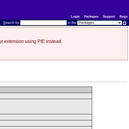
Login
|
Packages
|
Support
|
Bugs
S
earch for
in the
r extension using PIE instead.