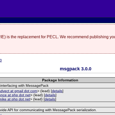
(PIE) is the replacement for PECL. We recommend publishing you
.0
msgpack 3.0.0
Package Information
 interfacing with MessagePack
advect at gmail dot com
> (lead) [
details
]
ence at php dot net
> (lead) [
details
]
mike at php dot net
> (lead) [
details
]
ovide API for communicating with MessagePack serialization.