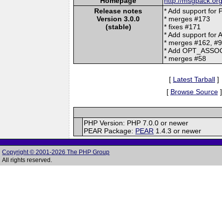
Homepage
http://msgpack.org
Release notes
* Add support for
Version 3.0.0
* merges #173
(stable)
* fixes #171
* Add support for
* merges #162, #
* Add OPT_ASSOC f
* merges #58
[
Latest Tarball
]
[
Browse Source
]
PHP Version: PHP 7.0.0 or newer
PEAR Package:
PEAR
1.4.3 or newer
Copyright © 2001-2026 The PHP Group
All rights reserved.