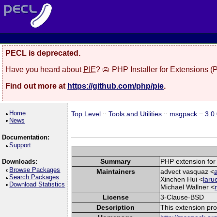
PECL is deprecated.
Have you heard about
PIE
? 🥧 PHP Installer for Extensions 
Find out more at
https://github.com/php/pie
.
Home
Top Level
::
Tools and Utilities
::
msgpack
::
3.0
News
Documentation:
Support
Summary
PHP extension for
Downloads:
Browse Packages
Maintainers
advect vasquaz <
Search Packages
Xinchen Hui <
laru
Download Statistics
Michael Wallner <
License
3-Clause-BSD
Description
This extension pr