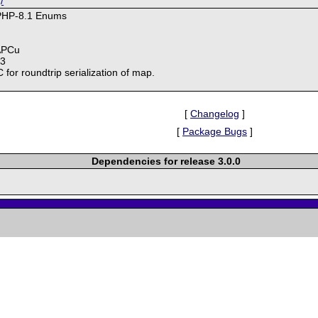
/
 PHP-8.1 Enums
 APCu
93
or roundtrip serialization of map.
[
Changelog
]
[
Package Bugs
]
Dependencies for release 3.0.0