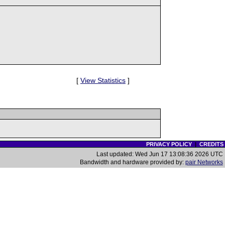
[
View Statistics
]
PRIVACY POLICY
|
CREDITS
Last updated: Wed Jun 17 13:08:36 2026 UTC
Bandwidth and hardware provided by:
pair Networks