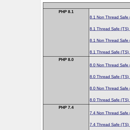
PHP 8.1
8.1 Non Thread Safe
8.1 Thread Safe (TS)
8.1 Non Thread Safe
8.1 Thread Safe (TS)
PHP 8.0
8.0 Non Thread Safe
8.0 Thread Safe (TS)
8.0 Non Thread Safe
8.0 Thread Safe (TS)
PHP 7.4
7.4 Non Thread Safe
7.4 Thread Safe (TS)