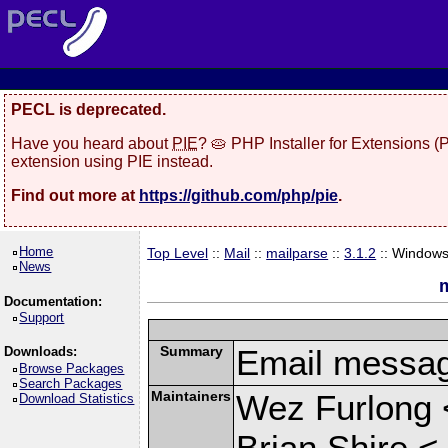
PECL is deprecated.
Have you heard about
PIE
? 🥧 PHP Installer for Extensions 
extension using PIE instead.
Find out more at
https://github.com/php/pie
.
Home
Top Level
::
Mail
::
mailparse
::
3.1.2
:: Window
News
m
Documentation:
Support
Summary
Email messag
Downloads:
Browse Packages
Search Packages
Maintainers
Wez Furlong 
Download Statistics
Brian Shire <