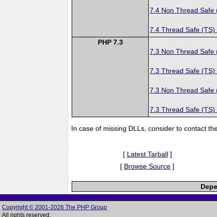
7.4 Non Thread Safe
7.4 Thread Safe (TS)
PHP 7.3
7.3 Non Thread Safe
7.3 Thread Safe (TS)
7.3 Non Thread Safe
7.3 Thread Safe (TS)
In case of missing DLLs, consider to contact th
[
Latest Tarball
]
[
Browse Source
]
Depe
Copyright © 2001-2026 The PHP Group
All rights reserved.