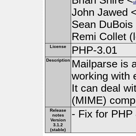
s
John Jawed 
Sean DuBois
Remi Collet (l
License
PHP-3.01
Description
Mailparse is 
working with
It can deal w
(MIME) compl
Release
- Fix for PHP
notes
Version
3.1.2
(stable)