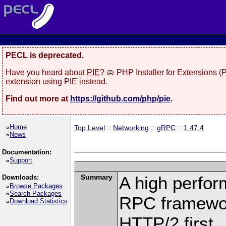
PECL is deprecated.
Have you heard about
PIE
? 🥧 PHP Installer for Extensions 
extension using PIE instead.
Find out more at
https://github.com/php/pie
.
Home
Top Level
::
Networking
::
gRPC
::
1.47.4
News
Documentation:
Support
Summary
A high perfor
Downloads:
Browse Packages
Search Packages
RPC framewor
Download Statistics
HTTP/2 first.