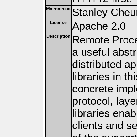
Maintainers
Stanley Cheun
License
Apache 2.0
Description
Remote Proce
a useful abstr
distributed a
libraries in t
concrete imp
protocol, lay
libraries en
clients and s