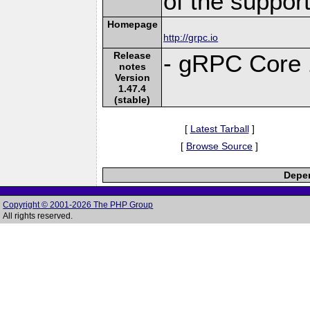
of the suppor
Homepage
http://grpc.io
Release
- gRPC Core 
notes
Version
1.47.4
(stable)
[
Latest Tarball
]
[
Browse Source
]
Depen
Copyright © 2001-2026 The PHP Group
All rights reserved.