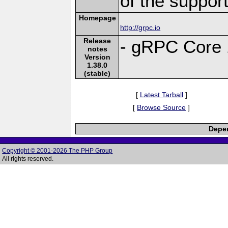
of the suppor
Homepage
http://grpc.io
Release
- gRPC Core 
notes
Version
1.38.0
(stable)
[
Latest Tarball
]
[
Browse Source
]
Depen
Copyright © 2001-2026 The PHP Group
All rights reserved.