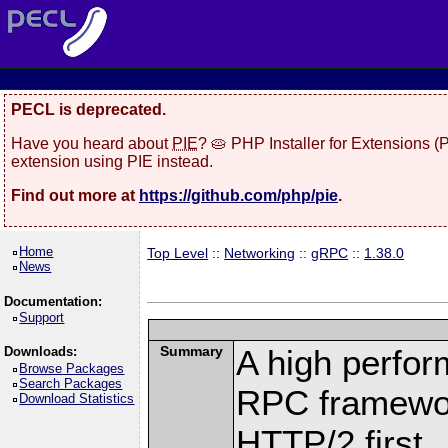
PECL is deprecated.
Have you heard about
PIE
? 🥧 PHP Installer for Extensions 
extension using PIE instead.
Find out more at
https://github.com/php/pie
.
Home
Top Level
::
Networking
::
gRPC
::
1.38.0
News
Documentation:
Support
Summary
A high perfor
Downloads:
Browse Packages
Search Packages
RPC framewor
Download Statistics
HTTP/2 first.