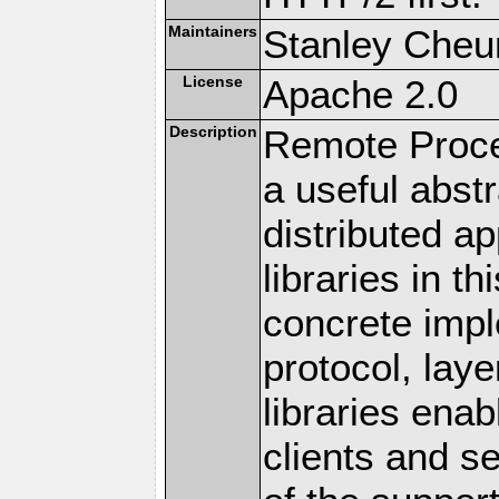
Maintainers
Stanley Cheun
License
Apache 2.0
Description
Remote Proce
a useful abstr
distributed a
libraries in t
concrete imp
protocol, lay
libraries en
clients and s