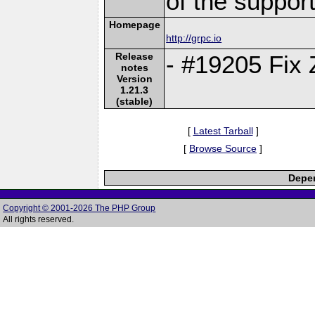
of the suppor
Homepage
http://grpc.io
Release
- #19205 Fix 
notes
Version
1.21.3
(stable)
[
Latest Tarball
]
[
Browse Source
]
Depen
Copyright © 2001-2026 The PHP Group
All rights reserved.