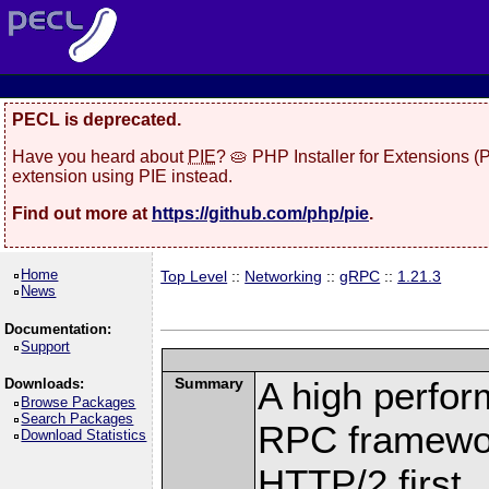
PECL is deprecated.
Have you heard about
PIE
? 🥧 PHP Installer for Extensions 
extension using PIE instead.
Find out more at
https://github.com/php/pie
.
Home
Top Level
::
Networking
::
gRPC
::
1.21.3
News
Documentation:
Support
Summary
A high perfor
Downloads:
Browse Packages
Search Packages
RPC framewor
Download Statistics
HTTP/2 first.