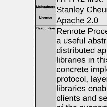
Maintainers
Stanley Cheun
License
Apache 2.0
Description
Remote Proce
a useful abstr
distributed a
libraries in t
concrete imp
protocol, lay
libraries en
clients and s