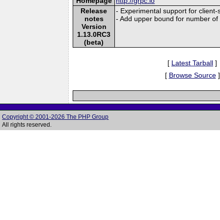
Homepage
http://grpc.io
Release
- Experimental support for client
notes
- Add upper bound for number of 
Version
1.13.0RC3
(beta)
[
Latest Tarball
]
[
Browse Source
]
Copyright © 2001-2026 The PHP Group
All rights reserved.