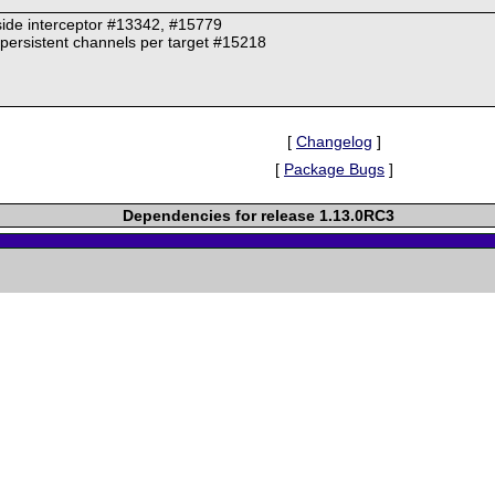
-side interceptor #13342, #15779
persistent channels per target #15218
[
Changelog
]
[
Package Bugs
]
Dependencies for release 1.13.0RC3