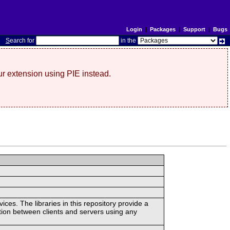
Login
|
Packages
|
Support
|
Bugs
S
earch for
in the
r extension using PIE instead.
ces. The libraries in this repository provide a
ion between clients and servers using any