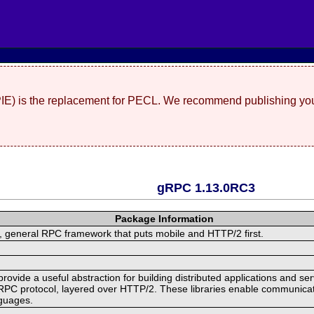
(PIE) is the replacement for PECL. We recommend publishing you
gRPC 1.13.0RC3
Package Information
 general RPC framework that puts mobile and HTTP/2 first.
ide a useful abstraction for building distributed applications and servi
RPC protocol, layered over HTTP/2. These libraries enable communicat
nguages.