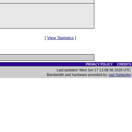
[
View Statistics
]
PRIVACY POLICY
|
CREDITS
Last updated: Wed Jun 17 13:08:36 2026 UTC
Bandwidth and hardware provided by:
pair Networks