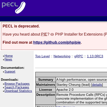
PECL is deprecated.
Have you heard about
PIE
? 🥧 PHP Installer for Extensions 
Find out more at
https://github.com/php/pie
.
Home
Top Level
::
Networking
::
gRPC
::
1.13.0RC3
News
Documentation:
Support
Summary
A high performance, open source,
Downloads:
Browse Packages
Maintainers
Stanley Cheung (lead) [
details
]
Search Packages
License
Apache 2.0
Download Statistics
Description
Remote Procedure Calls (RPCs) prov
concrete implementation of the g
combination of the supported la