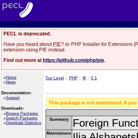
PECL is deprecated.
Have you heard about
PIE
? 🥧 PHP Installer for Extensions 
extension using PIE instead.
Find out more at
https://github.com/php/pie
.
Home
Top Level
::
PHP
::
ffi
::
0.1
News
Documentation:
Support
This package is not maintained, if you
Downloads:
Browse Packages
Search Packages
Summary
Foreign Funct
Download Statistics
Maintainers
Ilia Alshanets