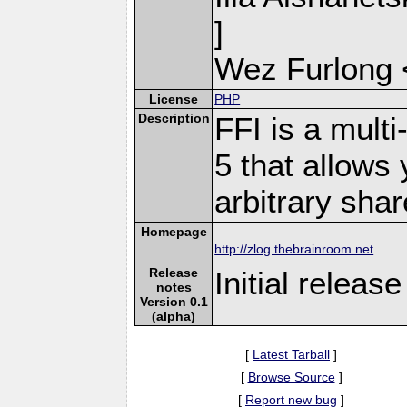
]
Wez Furlong 
License
PHP
Description
FFI is a mult
5 that allows 
arbitrary shar
Homepage
http://zlog.thebrainroom.net
Release
Initial release
notes
Version 0.1
(alpha)
[
Latest Tarball
]
[
Browse Source
]
[
Report new bug
]