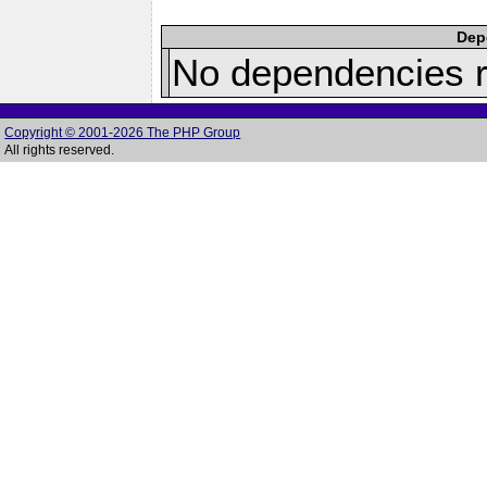
Depe
No dependencies r
Copyright © 2001-2026 The PHP Group
All rights reserved.