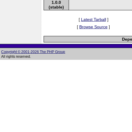
1.0.0
(stable)
[
Latest Tarball
]
[
Browse Source
]
Depe
Copyright © 2001-2026 The PHP Group
All rights reserved.