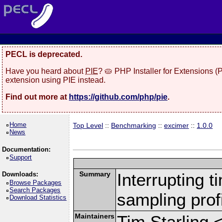
PECL is deprecated.
Have you heard about
PIE
? 🥧 PHP Installer for Extensions 
extension using PIE instead.
Find out more at
https://github.com/php/pie
.
Home
Top Level
::
Benchmarking
::
excimer
::
1.0.0
News
Documentation:
Support
Summary
Interrupting 
Downloads:
Browse Packages
Search Packages
sampling profi
Download Statistics
Maintainers
Tim Starling 