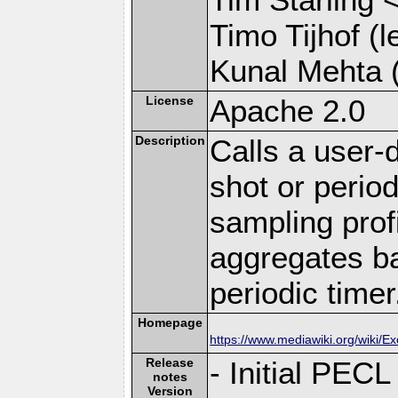
Timo Tijhof (l
Kunal Mehta (
License
Apache 2.0
Description
Calls a user-
shot or period
sampling prof
aggregates ba
periodic timer
Homepage
https://www.mediawiki.org/wiki/E
Release
- Initial PECL
notes
Version