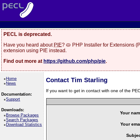
PECL is deprecated.
Have you heard about
PIE
? 🥧 PHP Installer for Extensions 
extension using PIE instead.
Find out more at
https://github.com/php/pie
.
Home
Contact Tim Starling
News
If you want to get in contact with one of the PEC
Documentation:
Support
Downloads:
Your nam
Browse Packages
Search Packages
Your emai
Download Statistics
Subjec