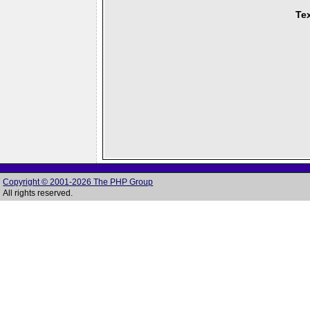
Tex
Copyright © 2001-2026 The PHP Group
All rights reserved.