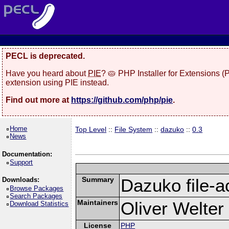
PECL is deprecated.
Have you heard about
PIE
? 🥧 PHP Installer for Extensions 
extension using PIE instead.
Find out more at
https://github.com/php/pie
.
Home
Top Level
::
File System
::
dazuko
::
0.3
News
Documentation:
Support
Summary
Dazuko file-a
Downloads:
Browse Packages
Search Packages
Maintainers
Oliver Welter
Download Statistics
License
PHP