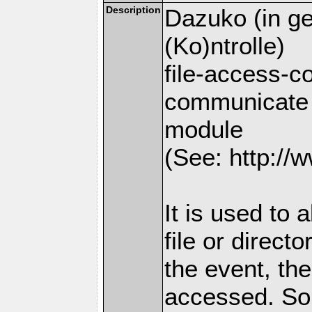
Description
Dazuko (in ge
(Ko)ntrolle)
file-access-co
communicate 
module
(See: http://w
It is used to 
file or direct
the event, the
accessed. So 