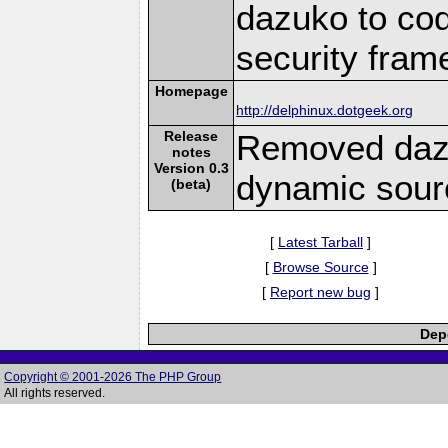
dazuko to cod
security fram
Homepage
http://delphinux.dotgeek.org
Release
Removed daz
notes
Version 0.3
dynamic sour
(beta)
[
Latest Tarball
]
[
Browse Source
]
[
Report new bug
]
Depe
Copyright © 2001-2026 The PHP Group
All rights reserved.