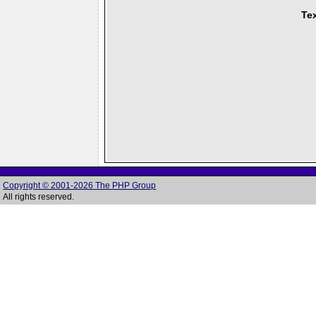
Tex
Copyright © 2001-2026 The PHP Group
All rights reserved.