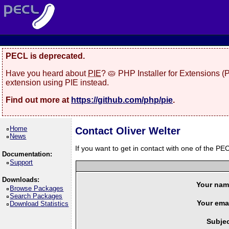
PECL is deprecated.
Have you heard about
PIE
? 🥧 PHP Installer for Extensions 
extension using PIE instead.
Find out more at
https://github.com/php/pie
.
Home
Contact Oliver Welter
News
If you want to get in contact with one of the PEC
Documentation:
Support
Downloads:
Your nam
Browse Packages
Search Packages
Your emai
Download Statistics
Subjec