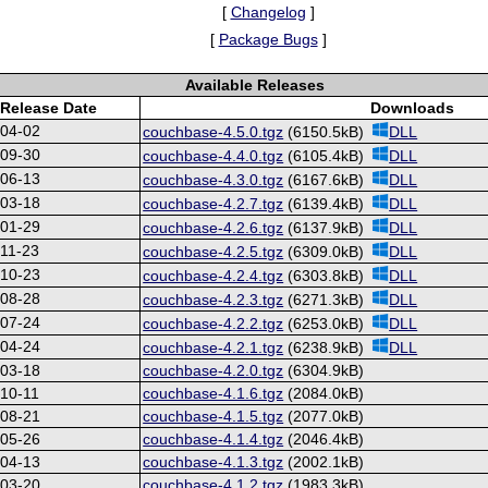
[
Changelog
]
[
Package Bugs
]
Available Releases
Release Date
Downloads
-04-02
couchbase-4.5.0.tgz
(6150.5kB)
DLL
-09-30
couchbase-4.4.0.tgz
(6105.4kB)
DLL
-06-13
couchbase-4.3.0.tgz
(6167.6kB)
DLL
-03-18
couchbase-4.2.7.tgz
(6139.4kB)
DLL
-01-29
couchbase-4.2.6.tgz
(6137.9kB)
DLL
11-23
couchbase-4.2.5.tgz
(6309.0kB)
DLL
-10-23
couchbase-4.2.4.tgz
(6303.8kB)
DLL
-08-28
couchbase-4.2.3.tgz
(6271.3kB)
DLL
-07-24
couchbase-4.2.2.tgz
(6253.0kB)
DLL
-04-24
couchbase-4.2.1.tgz
(6238.9kB)
DLL
-03-18
couchbase-4.2.0.tgz
(6304.9kB)
10-11
couchbase-4.1.6.tgz
(2084.0kB)
-08-21
couchbase-4.1.5.tgz
(2077.0kB)
-05-26
couchbase-4.1.4.tgz
(2046.4kB)
-04-13
couchbase-4.1.3.tgz
(2002.1kB)
-03-20
couchbase-4.1.2.tgz
(1983.3kB)