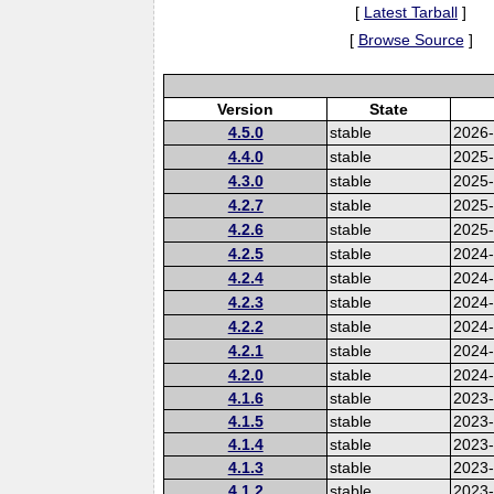
[
Latest Tarball
]
[
Browse Source
]
Version
State
4.5.0
stable
2026
4.4.0
stable
2025
4.3.0
stable
2025
4.2.7
stable
2025
4.2.6
stable
2025
4.2.5
stable
2024-
4.2.4
stable
2024
4.2.3
stable
2024
4.2.2
stable
2024
4.2.1
stable
2024
4.2.0
stable
2024
4.1.6
stable
2023-
4.1.5
stable
2023
4.1.4
stable
2023
4.1.3
stable
2023
4.1.2
stable
2023