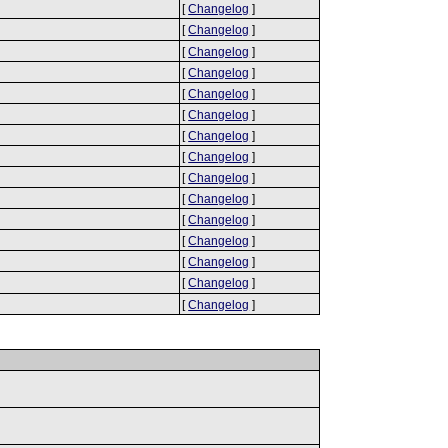
[
Changelog
]
[
Changelog
]
[
Changelog
]
[
Changelog
]
[
Changelog
]
[
Changelog
]
[
Changelog
]
[
Changelog
]
[
Changelog
]
[
Changelog
]
[
Changelog
]
[
Changelog
]
[
Changelog
]
[
Changelog
]
[
Changelog
]