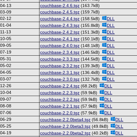
-04-13
couchbase-2.4.6.tgz
(163.7kB)
-03-09
couchbase-2.4.5.tgz
(159.7kB)
-02-12
couchbase-2.4.4.tgz
(158.5kB)
DLL
-01-04
couchbase-2.4.3.tgz
(155.8kB)
DLL
11-13
couchbase-2.4.2.tgz
(151.3kB)
DLL
-10-05
couchbase-2.4.1.tgz
(150.1kB)
DLL
-09-05
couchbase-2.4.0.tgz
(148.1kB)
DLL
-07-19
couchbase-2.3.4.tgz
(146.5kB)
DLL
-05-31
couchbase-2.3.3.tgz
(144.5kB)
DLL
-05-02
couchbase-2.3.2.tgz
(139.3kB)
DLL
-04-05
couchbase-2.3.1.tgz
(136.4kB)
DLL
-03-07
couchbase-2.3.0.tgz
(132.7kB)
DLL
-12-26
couchbase-2.2.4.tgz
(68.2kB)
DLL
-10-04
couchbase-2.2.3.tgz
(59.9kB)
DLL
-09-07
couchbase-2.2.2.tgz
(59.9kB)
DLL
-08-08
couchbase-2.2.1.tgz
(57.9kB)
DLL
-07-06
couchbase-2.2.0.tgz
(57.9kB)
DLL
-06-29
couchbase-2.2.0beta4.tgz
(56.8kB)
DLL
-05-25
couchbase-2.2.0beta3.tgz
(49.8kB)
DLL
-04-19
couchbase-2.2.0beta2.tgz
(40.2kB)
DLL