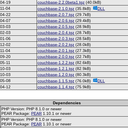
-04-19
couchbase-2.2.0beta1.tgz
(40.0kB)
11-04
couchbase-2.1.0.tgz
(35.8kB)
DLL
-04-22
couchbase-2.0.7.tgz
(29.7kB)
-04-07
couchbase-2.0.6.tgz
(29.4kB)
-03-03
couchbase-2.0.5.tgz
(28.9kB)
-02-03
couchbase-2.0.4.tgz
(28.7kB)
-01-06
couchbase-2.0.3.tgz
(28.5kB)
-12-02
couchbase-2.0.2.tgz
(28.0kB)
11-04
couchbase-2.0.1.tgz
(27.3kB)
-09-20
couchbase-2.0.0.tgz
(22.7kB)
05-11
couchbase-1.2.2.tgz
(82.6kB)
-10-03
couchbase-1.2.1.tgz
(82.9kB)
-10-03
couchbase-1.2.0.tgz
(80.3kB)
-05-08
couchbase-1.1.5.tgz
(76.0kB)
DLL
-04-12
couchbase-1.1.4.tgz
(75.9kB)
Dependencies
PHP Version: PHP 8.1.0 or newer
PEAR Package:
PEAR
1.10.1 or newer
PHP Version: PHP 8.1.0 or newer
PEAR Package:
PEAR
1.10.1 or newer