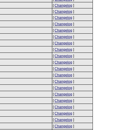
[
Changelog
]
[
Changelog
]
[
Changelog
]
[
Changelog
]
[
Changelog
]
[
Changelog
]
[
Changelog
]
[
Changelog
]
[
Changelog
]
[
Changelog
]
[
Changelog
]
[
Changelog
]
[
Changelog
]
[
Changelog
]
[
Changelog
]
[
Changelog
]
[
Changelog
]
[
Changelog
]
[
Changelog
]
[
Changelog
]