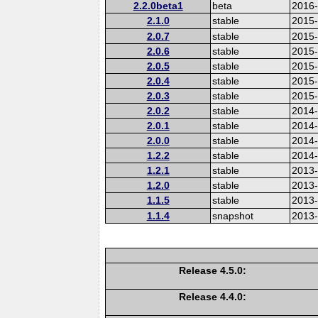
2.2.0beta1
beta
2016
2.1.0
stable
2015-
2.0.7
stable
2015
2.0.6
stable
2015
2.0.5
stable
2015
2.0.4
stable
2015
2.0.3
stable
2015
2.0.2
stable
2014
2.0.1
stable
2014-
2.0.0
stable
2014
1.2.2
stable
2014-
1.2.1
stable
2013
1.2.0
stable
2013
1.1.5
stable
2013
1.1.4
snapshot
2013
Release 4.5.0:
Release 4.4.0: