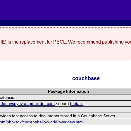
(PIE) is the replacement for PECL. We recommend publishing you
couchbase
Package Information
xtension
 dot avseyev at gmail dot com
> (lead) [
details
]
rovides fast access to documents stored in a Couchbase Server.
om/php-sdk/current/hello-world/overview.html