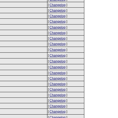
[
Changelog
]
[
Changelog
]
[
Changelog
]
[
Changelog
]
[
Changelog
]
[
Changelog
]
[
Changelog
]
[
Changelog
]
[
Changelog
]
[
Changelog
]
[
Changelog
]
[
Changelog
]
[
Changelog
]
[
Changelog
]
[
Changelog
]
[
Changelog
]
[
Changelog
]
[
Changelog
]
[
Changelog
]
[
Changelog
]
[
Changelog
]