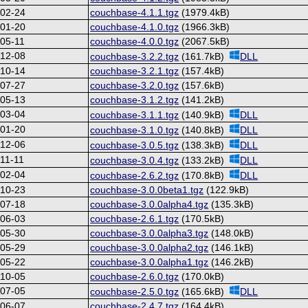
-02-24
couchbase-4.1.1.tgz
(1979.4kB)
-01-20
couchbase-4.1.0.tgz
(1966.3kB)
05-11
couchbase-4.0.0.tgz
(2067.5kB)
-12-08
couchbase-3.2.2.tgz
(161.7kB)
DLL
-10-14
couchbase-3.2.1.tgz
(157.4kB)
-07-27
couchbase-3.2.0.tgz
(157.6kB)
-05-13
couchbase-3.1.2.tgz
(141.2kB)
-03-04
couchbase-3.1.1.tgz
(140.9kB)
DLL
-01-20
couchbase-3.1.0.tgz
(140.8kB)
DLL
-12-06
couchbase-3.0.5.tgz
(138.3kB)
DLL
11-11
couchbase-3.0.4.tgz
(133.2kB)
DLL
-02-04
couchbase-2.6.2.tgz
(170.8kB)
DLL
-10-23
couchbase-3.0.0beta1.tgz
(122.9kB)
-07-18
couchbase-3.0.0alpha4.tgz
(135.3kB)
-06-03
couchbase-2.6.1.tgz
(170.5kB)
-05-30
couchbase-3.0.0alpha3.tgz
(148.0kB)
-05-29
couchbase-3.0.0alpha2.tgz
(146.1kB)
-05-22
couchbase-3.0.0alpha1.tgz
(146.2kB)
-10-05
couchbase-2.6.0.tgz
(170.0kB)
-07-05
couchbase-2.5.0.tgz
(165.6kB)
DLL
-06-07
couchbase-2.4.7.tgz
(164.4kB)