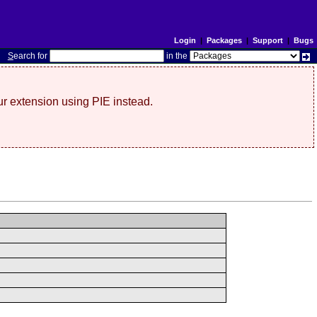
Login
|
Packages
|
Support
|
Bugs
S
earch for
in the
r extension using PIE instead.