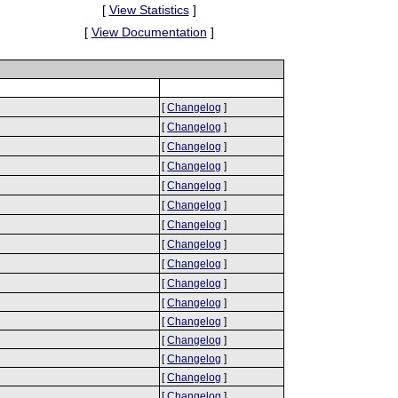
[
View Statistics
]
[
View Documentation
]
[
Changelog
]
[
Changelog
]
[
Changelog
]
[
Changelog
]
[
Changelog
]
[
Changelog
]
[
Changelog
]
[
Changelog
]
[
Changelog
]
[
Changelog
]
[
Changelog
]
[
Changelog
]
[
Changelog
]
[
Changelog
]
[
Changelog
]
[
Changelog
]