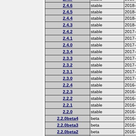
2.4.6
stable
2018
2.4.5
stable
2018
2.4.4
stable
2018
2.4.3
stable
2018
2.4.2
stable
2017-
2.4.1
stable
2017
2.4.0
stable
2017
2.3.4
stable
2017
2.3.3
stable
2017
2.3.2
stable
2017
2.3.1
stable
2017
2.3.0
stable
2017
2.2.4
stable
2016
2.2.3
stable
2016
2.2.2
stable
2016
2.2.1
stable
2016
2.2.0
stable
2016
2.2.0beta4
beta
2016
2.2.0beta3
beta
2016
2.2.0beta2
beta
2016