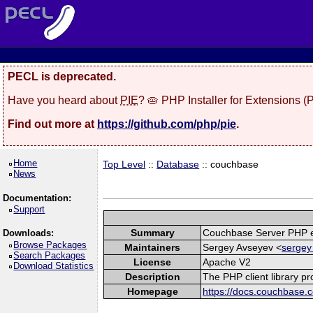
PECL is deprecated.
Have you heard about
PIE
? 🥧 PHP Installer for Extensions 
Find out more at
https://github.com/php/pie
.
Home
Top Level
::
Database
:: couchbase
News
Documentation:
Support
Summary
Couchbase Server PHP e
Downloads:
Browse Packages
Maintainers
Sergey Avseyev <
sergey
Search Packages
License
Apache V2
Download Statistics
Description
The PHP client library p
Homepage
https://docs.couchbase.c