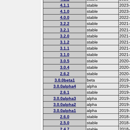
4.1.1
stable
2023
4.1.0
stable
2023
4.0.0
stable
2022-
3.2.2
stable
2021
3.2.1
stable
2021
3.2.0
stable
2021
3.1.2
stable
2021
3.1.1
stable
2021
3.1.0
stable
2021
3.0.5
stable
2020
3.0.4
stable
2020-
2.6.2
stable
2020
3.0.0beta1
beta
2019
3.0.0alpha4
alpha
2019
2.6.1
stable
2019
3.0.0alpha3
alpha
2019
3.0.0alpha2
alpha
2019
3.0.0alpha1
alpha
2019
2.6.0
stable
2018
2.5.0
stable
2018
2.4.7
stable
2018