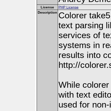
License
PHP License
Description
Colorer take5
text parsing l
services of te
systems in re
results into c
http://colorer
While colorer 
with text edit
used for non-