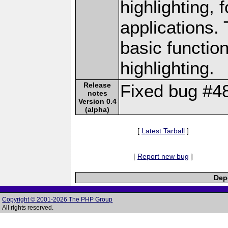
highlighting, 
applications.
basic functio
highlighting.
Release
Fixed bug #4
notes
Version 0.4
(alpha)
[
Latest Tarball
]
[
Report new bug
]
Depe
Copyright © 2001-2026 The PHP Group
All rights reserved.