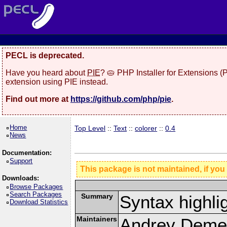
PECL is deprecated.
Have you heard about
PIE
? 🥧 PHP Installer for Extensions 
extension using PIE instead.
Find out more at
https://github.com/php/pie
.
Home
Top Level
::
Text
::
colorer
::
0.4
News
Documentation:
Support
This package is not maintained, if you
Downloads:
Browse Packages
Search Packages
Summary
Syntax highli
Download Statistics
Maintainers
Andrey Demen