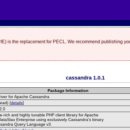
(PIE) is the replacement for PECL. We recommend publishing you
cassandra 1.0.1
Package Information
iver for Apache Cassandra
ead) [
details
]
2.0
-rich and highly tunable PHP client library for Apache
taStax Enterprise using exclusively Cassandra's binary
ssandra Query Language v3.