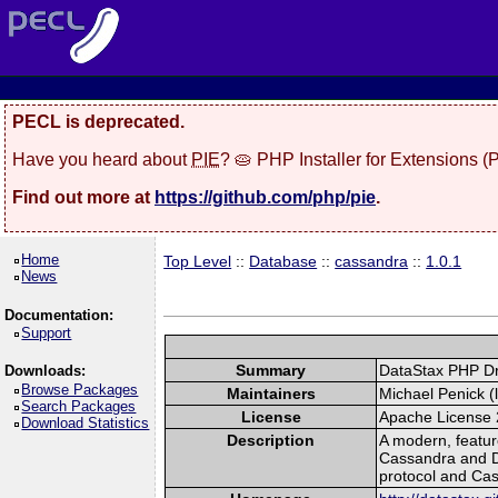
PECL is deprecated.
Have you heard about
PIE
? 🥧 PHP Installer for Extensions 
Find out more at
https://github.com/php/pie
.
Home
Top Level
::
Database
::
cassandra
::
1.0.1
News
Documentation:
Support
Summary
DataStax PHP Dr
Downloads:
Browse Packages
Maintainers
Michael Penick (l
Search Packages
License
Apache License 
Download Statistics
Description
A modern, feature
Cassandra and Da
protocol and Ca