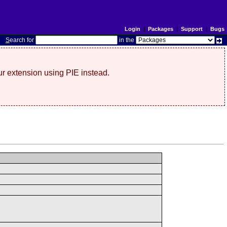
Login
|
Packages
|
Support
|
Bugs
S
earch for
in the
r extension using PIE instead.