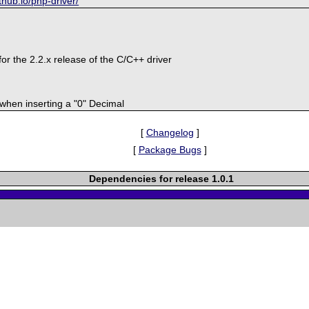
ithub.io/php-driver/
or the 2.2.x release of the C/C++ driver
 when inserting a "0" Decimal
[
Changelog
]
[
Package Bugs
]
Dependencies for release 1.0.1