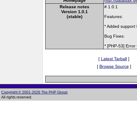
Homepage
http://datastax.g
Release notes
# 1.0.1
Version 1.0.1
(stable)
Features:
* Added support f
Bug Fixes:
* [PHP-53] Error
[
Latest Tarball
]
[
Browse Source
]
Copyright © 2001-2026 The PHP Group
All rights reserved.