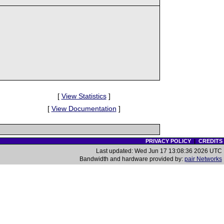
[
View Statistics
]
[
View Documentation
]
PRIVACY POLICY
|
CREDITS
Last updated: Wed Jun 17 13:08:36 2026 UTC
Bandwidth and hardware provided by:
pair Networks