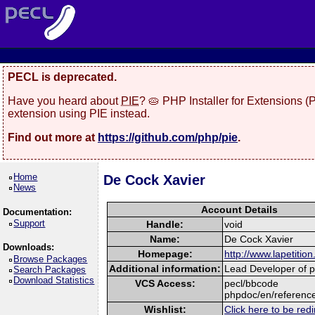
PECL is deprecated.
Have you heard about
PIE
? 🥧 PHP Installer for Extensions 
extension using PIE instead.
Find out more at
https://github.com/php/pie
.
Home
De Cock Xavier
News
Account Details
Documentation:
Support
Handle:
void
Name:
De Cock Xavier
Downloads:
Homepage:
http://www.lapetition
Browse Packages
Additional information:
Lead Developer of pr
Search Packages
Download Statistics
VCS Access:
pecl/bbcode
phpdoc/en/referenc
Wishlist:
Click here to be redi