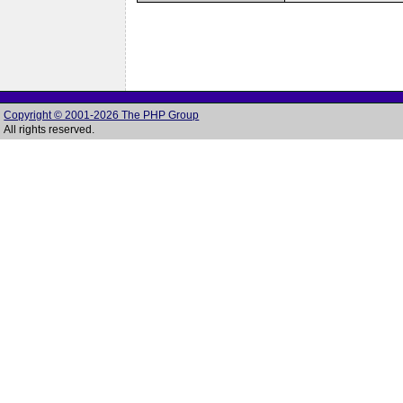
Copyright © 2001-2026 The PHP Group
All rights reserved.