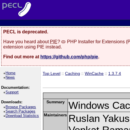
PECL is deprecated.
Have you heard about
PIE
? 🥧 PHP Installer for Extensions 
extension using PIE instead.
Find out more at
https://github.com/php/pie
.
Home
Top Level
::
Caching
::
WinCache
::
1.3.7.4
News
Documentation:
Support
Summary
Windows Cach
Downloads:
Browse Packages
Search Packages
Maintainers
Ruslan Yakush
Download Statistics
Venkat Raman