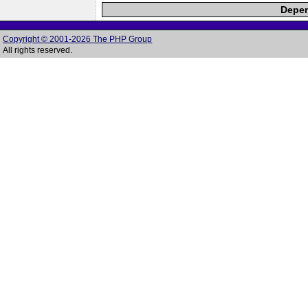
Depen
Copyright © 2001-2026 The PHP Group
All rights reserved.