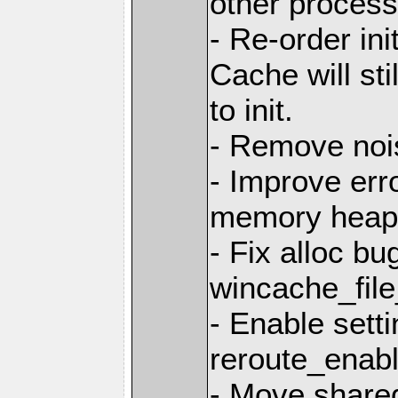
other processe
- Re-order ini
Cache will stil
to init.
- Remove no
- Improve err
memory heap
- Fix alloc bu
wincache_file
- Enable sett
reroute_enabl
- Move share