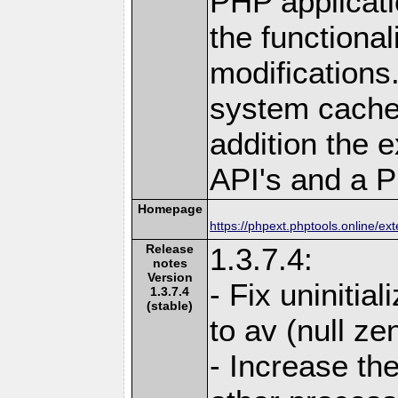
PHP applicati
the functional
modifications.
system cache 
addition the 
API's and a P
Homepage
https://phpext.phptools.online/e
Release
1.3.7.4:
notes
Version
- Fix uninitia
1.3.7.4
(stable)
to av (null ze
- Increase the