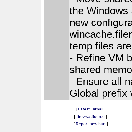
the Windows 
new configura
wincache.file
temp files are
- Refine VM b
shared memo
- Ensure all 
Global prefix
[
Latest Tarball
]
[
Browse Source
]
[
Report new bug
]