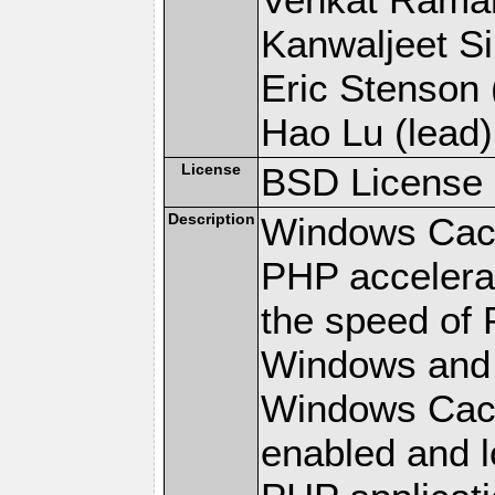
Kanwaljeet Si
Eric Stenson (
Hao Lu (lead)
License
BSD License
Description
Windows Cach
PHP accelerat
the speed of 
Windows and 
Windows Cach
enabled and 