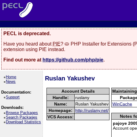
PECL is deprecated.
Have you heard about
PIE
? 🥧 PHP Installer for Extensions 
extension using PIE instead.
Find out more at
https://github.com/php/pie
.
Home
Ruslan Yakushev
News
Account Details
Maintainin
Documentation:
Support
Handle:
ruslany
Packag
Name:
Ruslan Yakushev
WinCache
Downloads:
Homepage:
http://ruslany.net/
Browse Packages
Notes fo
VCS Access:
Search Packages
Download Statistics
pajoye 2009
Account op