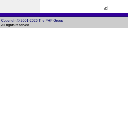
Copyright © 2001-2026 The PHP Group
All rights reserved.