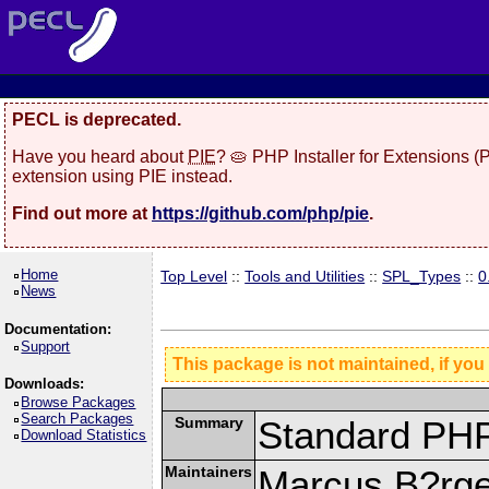
PECL is deprecated.
Have you heard about
PIE
? 🥧 PHP Installer for Extensions 
extension using PIE instead.
Find out more at
https://github.com/php/pie
.
Home
Top Level
::
Tools and Utilities
::
SPL_Types
::
0
News
Documentation:
Support
This package is not maintained, if you
Downloads:
Browse Packages
Search Packages
Summary
Standard PHP
Download Statistics
Maintainers
Marcus B?rge