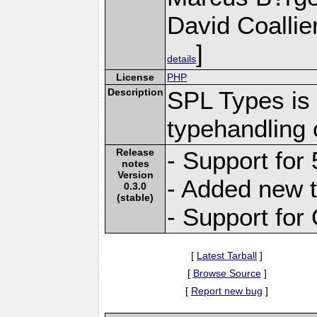
David Coallie
]
details
License
PHP
Description
SPL Types is 
typehandling 
Release
- Support for 
notes
Version
- Added new t
0.3.0
(stable)
- Support fo
[
Latest Tarball
]
[
Browse Source
]
[
Report new bug
]