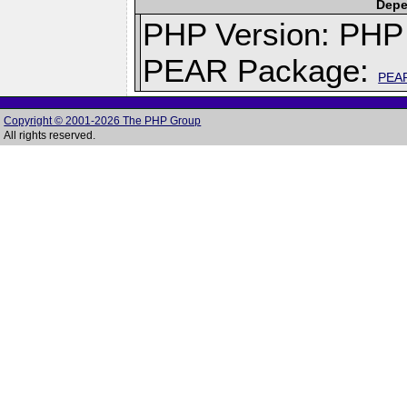
Depe
PHP Version: PHP 
PEAR Package:
PEA
Copyright © 2001-2026 The PHP Group
All rights reserved.