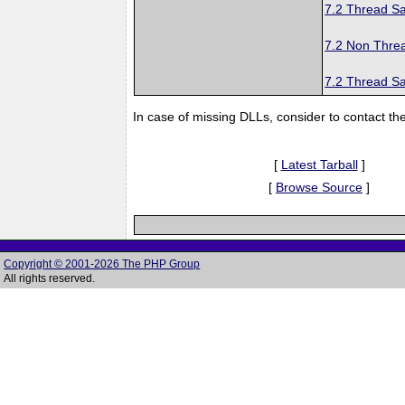
7.2 Thread Sa
7.2 Non Thre
7.2 Thread Sa
In case of missing DLLs, consider to contact th
[
Latest Tarball
]
[
Browse Source
]
Copyright © 2001-2026 The PHP Group
All rights reserved.