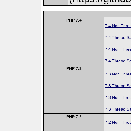
PHP 7.4
7.4 Non Thre
7.4 Thread Sa
7.4 Non Thre
7.4 Thread Sa
PHP 7.3
7.3 Non Thre
7.3 Thread Sa
7.3 Non Thre
7.3 Thread Sa
PHP 7.2
7.2 Non Thre