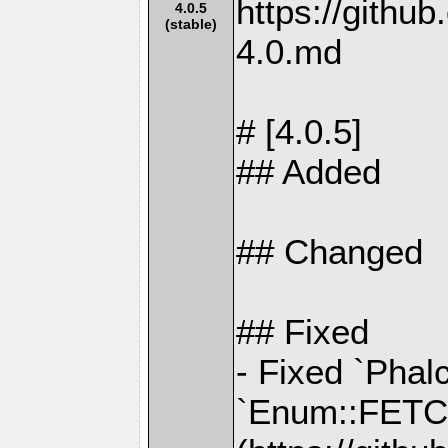
https://gith
4.0.5
(stable)
4.0.md
# [4.0.5]
## Added
## Changed
## Fixed
- Fixed `Phal
`Enum::FETC