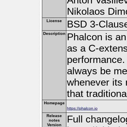
Nikolaos Dim
License
BSD 3-Clause
Description
Phalcon is an
as a C-extens
performance. 
always be memo
whenever its 
that traditio
Homepage
https://phalcon.io
Release
Full changelo
notes
Version