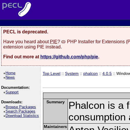
PECL is deprecated.
Have you heard about
PIE
? 🥧 PHP Installer for Extensions 
extension using PIE instead.
Find out more at
https://github.com/php/pie
.
Home
Top Level
::
System
::
phalcon
::
4.0.5
:: Windo
News
Documentation:
Support
Summary
Phalcon is a 
Downloads:
Browse Packages
Search Packages
consumption 
Download Statistics
Maintainers
Anton Vasilie