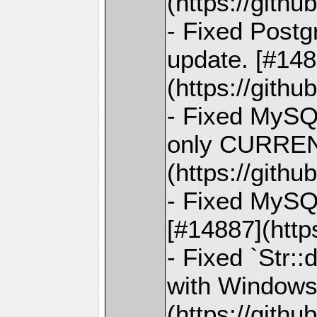
(https://gith
- Fixed Postg
update. [#148
(https://gith
- Fixed MySQL
only CURRE
(https://gith
- Fixed MySQ
[#14887](http
- Fixed `Str::
with Windows
(https://gith