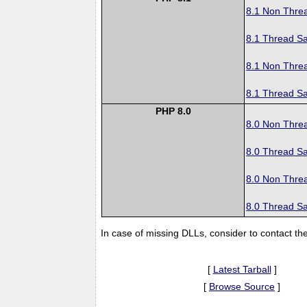
8.1 Non Thre
8.1 Thread Sa
8.1 Non Thre
8.1 Thread Sa
PHP 8.0
8.0 Non Thre
8.0 Thread Sa
8.0 Non Thre
8.0 Thread Sa
In case of missing DLLs, consider to contact th
[
Latest Tarball
]
[
Browse Source
]