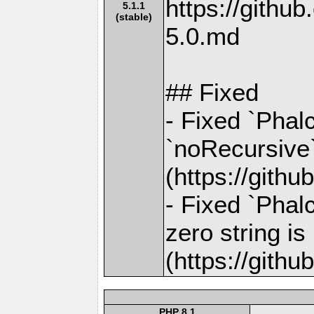
https://gith
5.1.1
(stable)
5.0.md
## Fixed
- Fixed `Phalc
`noRecursive`
(https://gith
- Fixed `Phal
zero string i
(https://gith
PHP 8.1