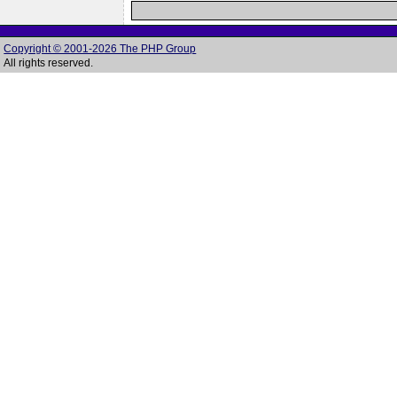
Copyright © 2001-2026 The PHP Group
All rights reserved.