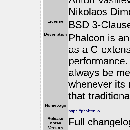
Nikolaos Dim
License
BSD 3-Clause
Description
Phalcon is an
as a C-extens
performance. 
always be memo
whenever its 
that traditio
Homepage
https://phalcon.io
Release
Full changelo
notes
Version