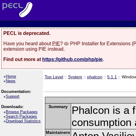
PECL is deprecated.
Have you heard about
PIE
? 🥧 PHP Installer for Extensions 
extension using PIE instead.
Find out more at
https://github.com/php/pie
.
Home
Top Level
::
System
::
phalcon
::
5.1.1
:: Windo
News
Documentation:
Support
Summary
Phalcon is a 
Downloads:
Browse Packages
Search Packages
consumption 
Download Statistics
Maintainers
Anton Vasilie