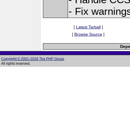
- Fix warning
[
Latest Tarball
]
[
Browse Source
]
Depe
Copyright © 2001-2026 The PHP Group
All rights reserved.