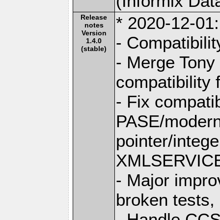
(Informix Dat
Release
* 2020-12-01:
notes
Version
- Compatibili
1.4.0
(stable)
- Merge Tony 
compatibility 
- Fix compatib
PASE/modern 
pointer/integ
XMLSERVICE l
- Major improv
broken tests,
- Handle CCS