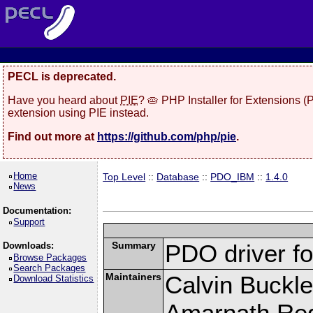
PECL is deprecated.
Have you heard about
PIE
? 🥧 PHP Installer for Extensions 
extension using PIE instead.
Find out more at
https://github.com/php/pie
.
Home
Top Level
::
Database
::
PDO_IBM
::
1.4.0
News
Documentation:
Support
Summary
PDO driver f
Downloads:
Browse Packages
Search Packages
Maintainers
Calvin Buckle
Download Statistics
Amarnath Re