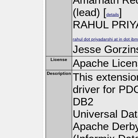
(lead) [
]
details
RAHUL PRIY
rahul dot priyadarshi at in dot ib
Jesse Gorzins
License
Apache Licen
Description
This extensi
driver for PD
DB2
Universal Da
Apache Derby