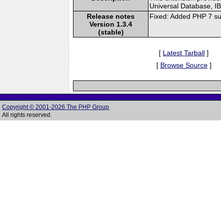
Universal Database, I
Release notes
Fixed: Added PHP 7 su
Version 1.3.4
(stable)
[
Latest Tarball
]
[
Browse Source
]
Copyright © 2001-2026 The PHP Group
All rights reserved.