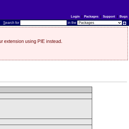
Login
|
Packages
|
Support
|
Bugs
S
earch for
in the
r extension using PIE instead.