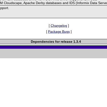
BM Cloudscape, Apache Derby databases and IDS (Informix Data Serve
pport.
[
Changelog
]
[
Package Bugs
]
Dependencies for release 1.3.4