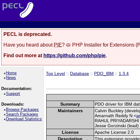
PECL is deprecated.
Have you heard about
PIE
? 🥧 PHP Installer for Extensions 
Find out more at
https://github.com/php/pie
.
Home
Top Level
::
Database
::
PDO_IBM
::
1.3.4
News
Documentation:
Support
Summary
PDO driver for IBM da
Downloads:
Browse Packages
Maintainers
Calvin Buckley (develo
Search Packages
Amarnath Reddy N <
a
Download Statistics
RAHUL PRIYADARSHI
Jesse Gorzinski (lead) 
License
Apache License 2.0
Description
This extension provide