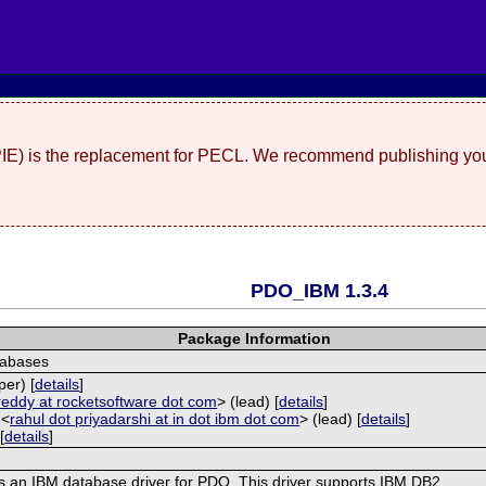
(PIE) is the replacement for PECL. We recommend publishing you
PDO_IBM 1.3.4
Package Information
tabases
per) [
details
]
reddy at rocketsoftware dot com
> (lead) [
details
]
 <
rahul dot priyadarshi at in dot ibm dot com
> (lead) [
details
]
[
details
]
s an IBM database driver for PDO. This driver supports IBM DB2