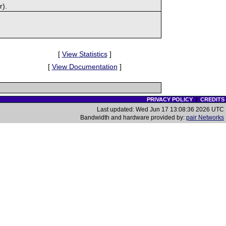
r).
[
View Statistics
]
[
View Documentation
]
PRIVACY POLICY
|
CREDITS
Last updated: Wed Jun 17 13:08:36 2026 UTC
Bandwidth and hardware provided by:
pair Networks