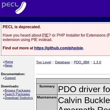
PECL is deprecated.
Have you heard about
PIE
? 🥧 PHP Installer for Extensions 
extension using PIE instead.
Find out more at
https://github.com/php/pie
.
Home
Top Level
::
Database
::
PDO_IBM
::
1.3.0
News
Documentation:
Support
Summary
PDO driver f
Downloads:
Browse Packages
Search Packages
Maintainers
Calvin Buckle
Download Statistics
Amarnath Re