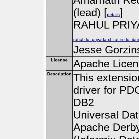
(lead) [
]
details
RAHUL PRIY
rahul dot priyadarshi at in dot ib
Jesse Gorzins
License
Apache Licen
Description
This extensi
driver for PD
DB2
Universal Da
Apache Derby