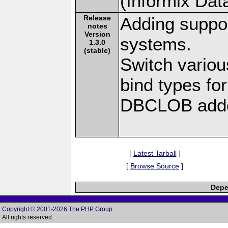
(Informix Dat
Release
Adding suppor
notes
Version
systems.
1.3.0
(stable)
Switch vari
bind types f
DBCLOB added
[
Latest Tarball
]
[
Browse Source
]
Depe
Copyright © 2001-2026 The PHP Group
All rights reserved.