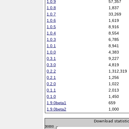
1.0.9
57,357
1.0.8
1,837
1.0.7
33,269
1.0.6
1,619
1.0.5
8,916
1.0.4
8,554
1.0.3
6,785
1.0.1
8,941
1.0.0
4,383
0.3.1
9,227
0.3.0
4,819
0.2.2
1,312,319
0.2.1
1,256
0.2.0
1,022
0.1.1
2,013
0.1.0
1,450
1.9.0beta1
659
1.9.0beta2
1,000