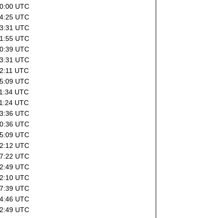
10:00 UTC
14:25 UTC
03:31 UTC
21:55 UTC
20:39 UTC
03:31 UTC
22:11 UTC
15:09 UTC
11:34 UTC
11:24 UTC
03:36 UTC
20:36 UTC
15:09 UTC
22:12 UTC
07:22 UTC
02:49 UTC
22:10 UTC
07:39 UTC
04:46 UTC
02:49 UTC