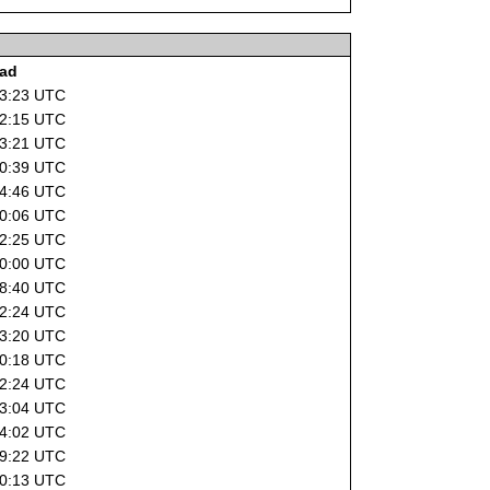
oad
13:23 UTC
12:15 UTC
13:21 UTC
20:39 UTC
04:46 UTC
00:06 UTC
22:25 UTC
10:00 UTC
08:40 UTC
22:24 UTC
13:20 UTC
10:18 UTC
22:24 UTC
13:04 UTC
04:02 UTC
09:22 UTC
10:13 UTC