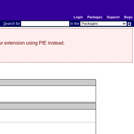
Login
|
Packages
|
Support
|
Bugs
S
earch for
in the
r extension using PIE instead.