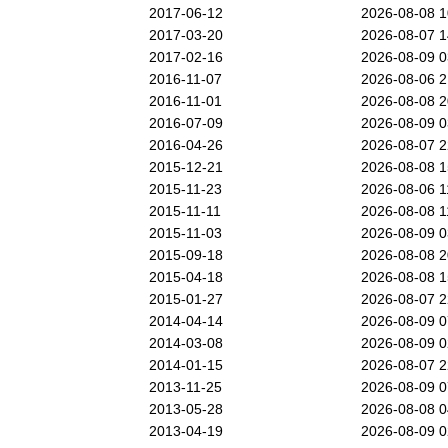
2017-06-12
2026-08-08 
2017-03-20
2026-08-07 
2017-02-16
2026-08-09 
2016-11-07
2026-08-06 
2016-11-01
2026-08-08 
2016-07-09
2026-08-09 
2016-04-26
2026-08-07 
2015-12-21
2026-08-08 
2015-11-23
2026-08-06 
2015-11-11
2026-08-08 
2015-11-03
2026-08-09 
2015-09-18
2026-08-08 
2015-04-18
2026-08-08 
2015-01-27
2026-08-07 
2014-04-14
2026-08-09 
2014-03-08
2026-08-09 
2014-01-15
2026-08-07 
2013-11-25
2026-08-09 
2013-05-28
2026-08-08 
2013-04-19
2026-08-09 