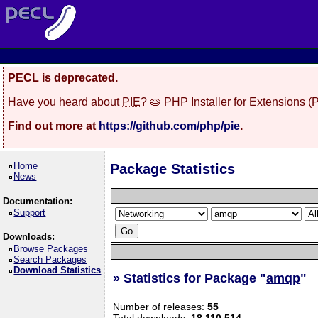
PECL is deprecated.
Have you heard about
PIE
? 🥧 PHP Installer for Extensions 
Find out more at
https://github.com/php/pie
.
Home
Package Statistics
News
Documentation:
Support
Downloads:
Browse Packages
Search Packages
Download Statistics
» Statistics for Package "
amqp
"
Number of releases:
55