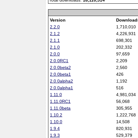
Total downloads:
18,110,514
Version
Download
2.2.0
1,710,010
2.1.2
4,226,931
2.1.1
698,301
2.1.0
202,332
2.0.0
97,659
2.0.0RC1
2,209
2.0.0beta2
2,560
2.0.0beta1
426
2.0.0alpha2
1,192
2.0.0alpha1
516
1.11.0
4,981,034
1.11.0RC1
56,068
1.11.0beta
305,955
1.10.2
1,222,768
1.10.0
14,508
1.9.4
820,931
1.9.3
529,379