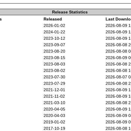
Release Statistics
s
Released
Last Downl
2026-01-02
2026-08-09 
2024-01-22
2026-08-09 
2023-10-12
2026-08-09 
2023-09-07
2026-08-08 
2023-08-20
2026-08-08 
2023-08-15
2026-08-09 
2023-08-03
2026-08-08 
2023-08-02
2026-08-08 
2023-07-30
2026-08-07 
2023-07-29
2026-08-08 
2021-12-01
2026-08-09 
2021-11-02
2026-08-09 
2021-03-10
2026-08-08 
2020-04-05
2026-08-09 
2020-04-03
2026-08-09 
2019-01-02
2026-08-09 
2017-10-19
2026-08-08 