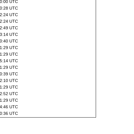
10:00 UTC
10:28 UTC
22:24 UTC
22:24 UTC
02:49 UTC
13:14 UTC
20:40 UTC
01:29 UTC
01:29 UTC
15:14 UTC
01:29 UTC
20:39 UTC
22:10 UTC
01:29 UTC
02:52 UTC
01:29 UTC
04:46 UTC
20:36 UTC