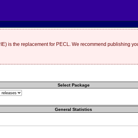
(PIE) is the replacement for PECL. We recommend publishing you
Select Package
General Statistics