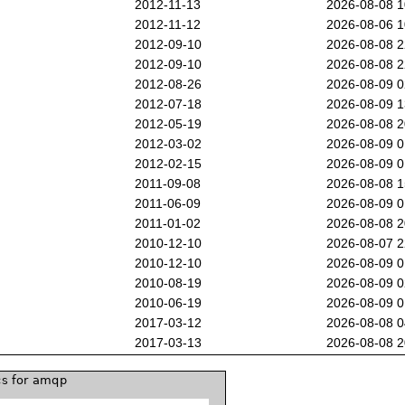
2012-11-13
2026-08-08 
2012-11-12
2026-08-06 
2012-09-10
2026-08-08 
2012-09-10
2026-08-08 
2012-08-26
2026-08-09 
2012-07-18
2026-08-09 
2012-05-19
2026-08-08 
2012-03-02
2026-08-09 
2012-02-15
2026-08-09 
2011-09-08
2026-08-08 
2011-06-09
2026-08-09 
2011-01-02
2026-08-08 
2010-12-10
2026-08-07 
2010-12-10
2026-08-09 
2010-08-19
2026-08-09 
2010-06-19
2026-08-09 
2017-03-12
2026-08-08 
2017-03-13
2026-08-08 