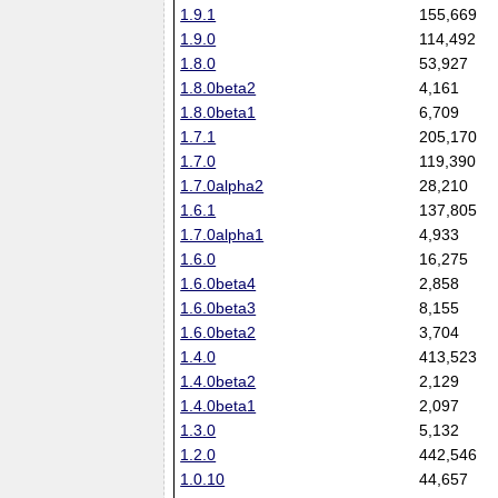
1.9.1
155,669
1.9.0
114,492
1.8.0
53,927
1.8.0beta2
4,161
1.8.0beta1
6,709
1.7.1
205,170
1.7.0
119,390
1.7.0alpha2
28,210
1.6.1
137,805
1.7.0alpha1
4,933
1.6.0
16,275
1.6.0beta4
2,858
1.6.0beta3
8,155
1.6.0beta2
3,704
1.4.0
413,523
1.4.0beta2
2,129
1.4.0beta1
2,097
1.3.0
5,132
1.2.0
442,546
1.0.10
44,657