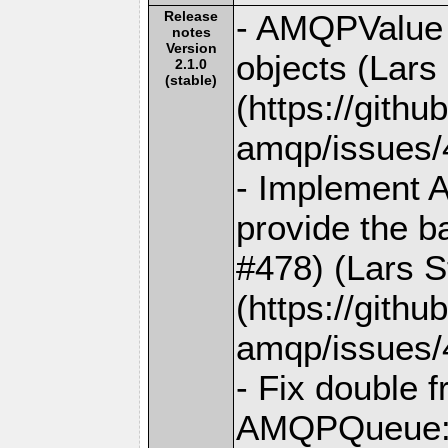
Release
- AMQPValue i
notes
Version
objects (Lars
2.1.0
(stable)
(https://gith
amqp/issues/
- Implement 
provide the b
#478) (Lars S
(https://gith
amqp/issues/
- Fix double 
AMQPQueue::