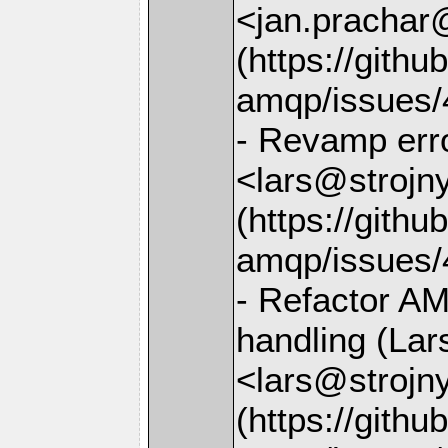
<jan.prachar
(https://gith
amqp/issues/
- Revamp erro
<lars@strojny
(https://gith
amqp/issues/
- Refactor A
handling (Lar
<lars@strojny
(https://gith