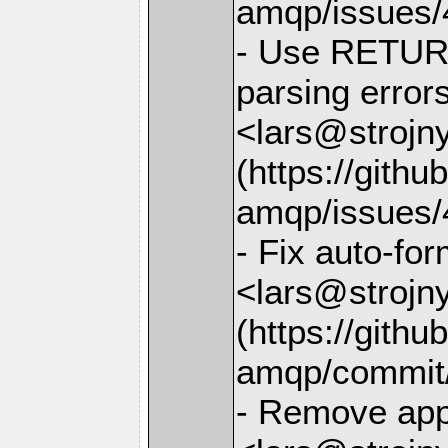
amqp/issues/
- Use RETUR
parsing error
<lars@strojny
(https://gith
amqp/issues/
- Fix auto-for
<lars@strojny
(https://gith
amqp/commit
- Remove app