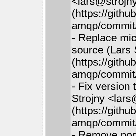
<lars@strojny
(https://gith
amqp/commit
- Replace mi
source (Lars 
(https://gith
amqp/commit
- Fix version 
Strojny <lars
(https://gith
amqp/commit
- Remove non