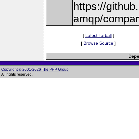
https://githu
amqp/compare
[
Latest Tarball
]
[
Browse Source
]
Depe
Copyright © 2001-2026 The PHP Group
All rights reserved.