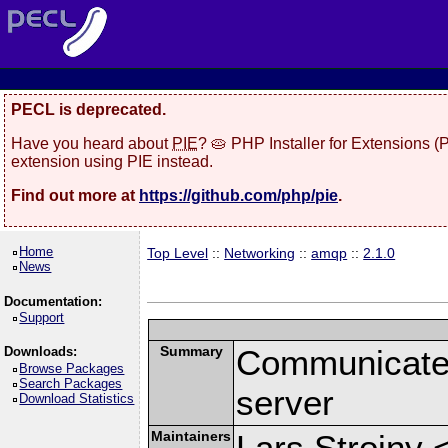
PECL is deprecated.
Have you heard about
PIE
? 🥧 PHP Installer for Extensions 
extension using PIE instead.
Find out more at
https://github.com/php/pie
.
Home
Top Level
::
Networking
::
amqp
::
2.1.0
News
Documentation:
Support
Summary
Communicate
Downloads:
Browse Packages
Search Packages
server
Download Statistics
Maintainers
Lars Strojny 