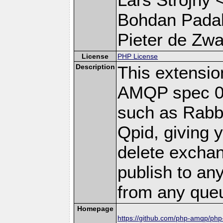
Bohdan Padal
Pieter de Zwar
License
PHP License
Description
This extensi
AMQP spec 0-
such as Rab
Qpid, giving y
delete excha
publish to a
from any que
Homepage
https://github.com/php-amqp/ph