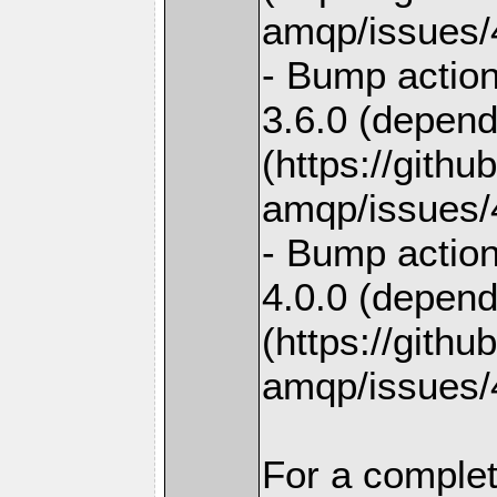
amqp/issues/
- Bump action
3.6.0 (depend
(https://gith
amqp/issues/
- Bump action
4.0.0 (depend
(https://gith
amqp/issues/
For a complet