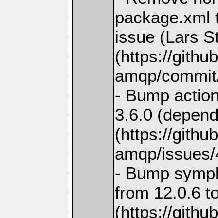
package.xml t
issue (Lars S
(https://gith
amqp/commit
- Bump action
3.6.0 (depend
(https://gith
amqp/issues/
- Bump sympl
from 12.0.6 t
(https://gith