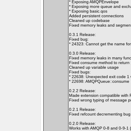
* Exposing AMQPEnvelope
* Exposing more queue and exch
* Exposing basic.qos
Added persistent connections
Cleaned up codebase
Fixed memory leaks and segmenta
0.3.1 Release:
Fixed bug:
* 24323: Cannot get the name fo
0.3.0 Release:
Fixed memory leaks in many func
Fixed consume method to return 
Cleaned up variable usage
Fixed bugs:
* 22638: Unexpected exit code 
* 22698: AMQPQueue::consume
0.2.2 Release:
Made extension compatible with P
Fixed wrong typing of message pr
0.2.1 Release:
Fixed refcount decrementing bug 
0.2.0 Release:
Works with AMQP 0-8 and 0-9-1 