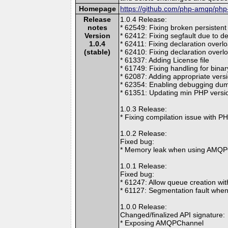
Homepage
https://github.com/php-amqp/ph
Release
1.0.4 Release:
notes
* 62549: Fixing broken persistent
Version
* 62412: Fixing segfault due to de
1.0.4
* 62411: Fixing declaration overl
(stable)
* 62410: Fixing declaration overlo
* 61337: Adding License file
* 61749: Fixing handling for bina
* 62087: Adding appropriate vers
* 62354: Enabling debugging dum
* 61351: Updating min PHP versio
1.0.3 Release:
* Fixing compilation issue with P
1.0.2 Release:
Fixed bug:
* Memory leak when using AMQP
1.0.1 Release:
Fixed bug:
* 61247: Allow queue creation w
* 61127: Segmentation fault whe
1.0.0 Release:
Changed/finalized API signature:
* Exposing AMQPChannel