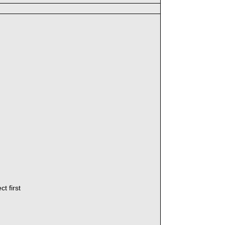
t first