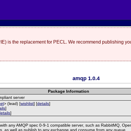
(PIE) is the replacement for PECL. We recommend publishing you
amqp 1.0.4
Package Information
pliant server
net
> (lead) [
wishlist
] [
details
]
ails
]
details
]
with any AMQP spec 0-9-1 compatible server, such as RabbitMQ, OpenA
, as well as publish to any exchange and consume from any queue.