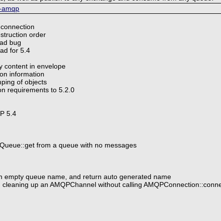
p-amqp
 connection
struction order
oad bug
ad for 5.4
ry content in envelope
ion information
ping of objects
n requirements to 5.2.0
HP 5.4
Queue::get from a queue with no messages
ith empty queue name, and return auto generated name
n cleaning up an AMQPChannel without calling AMQPConnection::connec