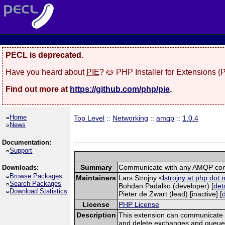
PECL is deprecated.
Have you heard about
PIE
? 🥧 PHP Installer for Extensions 
Find out more at
https://github.com/php/pie
.
Home
Top Level
::
Networking
::
amqp
::
1.0.4
News
Documentation:
Support
Summary
Communicate with any AMQP com
Downloads:
Browse Packages
Maintainers
Lars Strojny <
lstrojny at php dot 
Search Packages
Bohdan Padalko (developer) [
det
Download Statistics
Pieter de Zwart (lead) [inactive] [
License
PHP License
Description
This extension can communicate 
and delete exchanges and queues