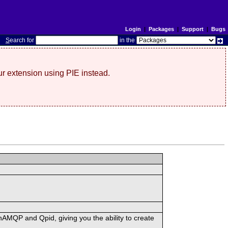
Login
|
Packages
|
Support
|
Bugs
S
earch for
in the
r extension using PIE instead.
MQP and Qpid, giving you the ability to create