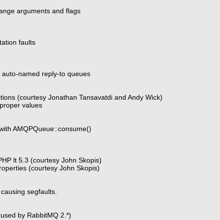
ange arguments and flags
tion faults
r auto-named reply-to queues
tions (courtesy Jonathan Tansavatdi and Andy Wick)
proper values
1 with AMQPQueue::consume()
HP lt 5.3 (courtesy John Skopis)
operties (courtesy John Skopis)
causing segfaults.
(used by RabbitMQ 2.*)