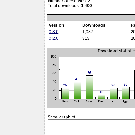
Number of releases:
2
Total downloads:
1,400
Version
Downloads
R
0.3.0
1,087
2
0.2.0
313
2
Show graph of: