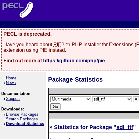
PECL is deprecated.
Have you heard about
PIE
? 🥧 PHP Installer for Extensions 
extension using PIE instead.
Find out more at
https://github.com/php/pie
.
Home
Package Statistics
News
Documentation:
Support
Downloads:
Browse Packages
Search Packages
Download Statistics
» Statistics for Package "
sdl_ttf
"