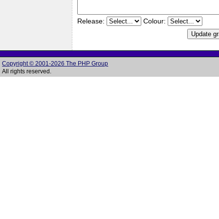
Release:
Colour:
Copyright © 2001-2026 The PHP Group
All rights reserved.