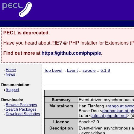
PECL is deprecated.
Have you heard about
PIE
? 🥧 PHP Installer for Extensions 
Find out more at
https://github.com/php/pie
.
Home
Top Level
::
Event
::
swoole
::
6.1.8
News
Documentation:
Support
Summary
Event-driven asynchronous a
Downloads:
Browse Packages
Maintainers
Han Tianfeng <
rango at swo
Search Packages
Bruce Dou <
doubaokun at ph
Download Statistics
Lufei <
lufei at php dot net
> (
License
Apache2.0
Description
Event-driven asynchronous a
- event-driven