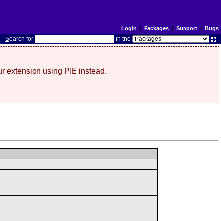
Login
|
Packages
|
Support
|
Bugs
S
earch for
in the
r extension using PIE instead.