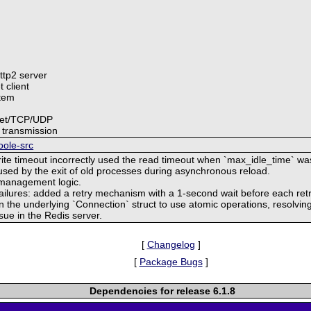
http2 server
 client
stem
cket/TCP/UDP
 transmission
oole-src
rite timeout incorrectly used the read timeout when `max_idle_time` wa
aused by the exit of old processes during asynchronous reload.
 management logic.
failures: added a retry mechanism with a 1-second wait before each retr
in the underlying `Connection` struct to use atomic operations, resolving
sue in the Redis server.
[
Changelog
]
[
Package Bugs
]
Dependencies for release 6.1.8