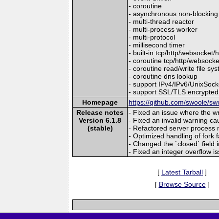
- coroutine
- asynchronous non-blocking
- multi-thread reactor
- multi-process worker
- multi-protocol
- millisecond timer
- built-in tcp/http/websocket/
- coroutine tcp/http/websocket
- coroutine read/write file sy
- coroutine dns lookup
- support IPv4/IPv6/UnixSo
- support SSL/TLS encrypted
Homepage
https://github.com/swoole/sw
Release notes
- Fixed an issue where the w
Version 6.1.8
- Fixed an invalid warning c
(stable)
- Refactored server process
- Optimized handling of fork 
- Changed the `closed` field 
- Fixed an integer overflow is
[
Latest Tarball
]
[
Browse Source
]