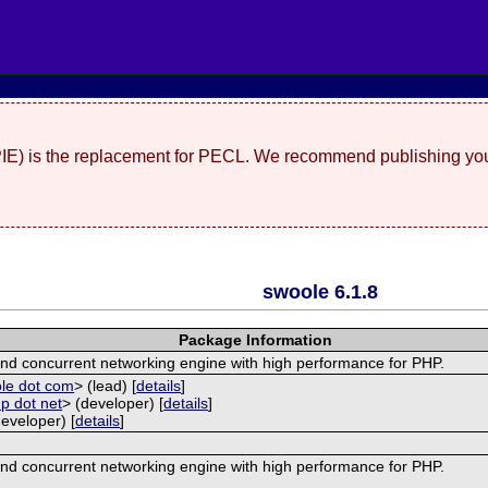
(PIE) is the replacement for PECL. We recommend publishing you
swoole 6.1.8
Package Information
nd concurrent networking engine with high performance for PHP.
ole dot com
> (lead) [
details
]
p dot net
> (developer) [
details
]
developer) [
details
]
nd concurrent networking engine with high performance for PHP.