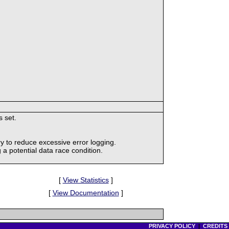
s set.
y to reduce excessive error logging.
 a potential data race condition.
[
View Statistics
]
[
View Documentation
]
PRIVACY POLICY
|
CREDITS