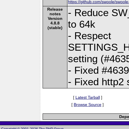
https://github.com/swoole/swoole
Release
- Reduce S
notes
Version
to 64k
4.8.8
(stable)
- Respect
SETTINGS_H
setting (#463
- Fixed #463
- Fixed http2
[
Latest Tarball
]
[
Browse Source
]
Depe