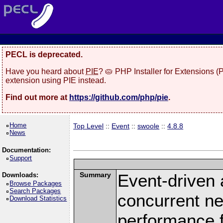
PECL is deprecated.
Have you heard about
PIE
? 🥧 PHP Installer for Extensions 
extension using PIE instead.
Find out more at
https://github.com/php/pie
.
Home
Top Level
::
Event
::
swoole
::
4.8.8
News
Documentation:
Support
Summary
Event-driven
Downloads:
Browse Packages
Search Packages
concurrent ne
Download Statistics
performance 