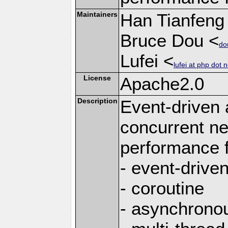
Maintainers
Han Tianfeng
Bruce Dou <
do
Lufei <
lufei at php dot n
License
Apache2.0
Description
Event-driven
concurrent ne
performance 
- event-drive
- coroutine
- asynchrono