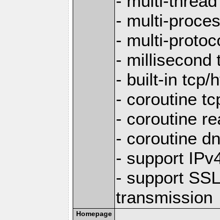
- multi-thread
- multi-proce
- multi-protoc
- millisecond 
- built-in tcp
- coroutine tc
- coroutine re
- coroutine d
- support IP
- support SS
transmission
Homepage